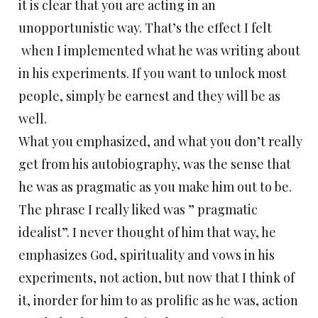
it is clear that you are acting in an
unopportunistic way. That’s the effect I felt
when I implemented what he was writing about
in his experiments. If you want to unlock most
people, simply be earnest and they will be as
well.
What you emphasized, and what you don’t really
get from his autobiography, was the sense that
he was as pragmatic as you make him out to be.
The phrase I really liked was ” pragmatic
idealist”. I never thought of him that way, he
emphasizes God, spirituality and vows in his
experiments, not action, but now that I think of
it, inorder for him to as prolific as he was, action