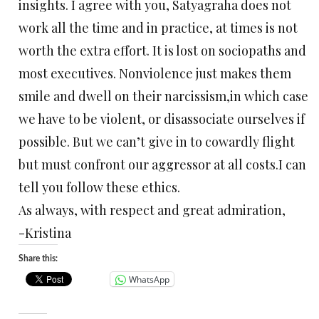
insights. I agree with you, Satyagraha does not
work all the time and in practice, at times is not
worth the extra effort. It is lost on sociopaths and
most executives. Nonviolence just makes them
smile and dwell on their narcissism,in which case
we have to be violent, or disassociate ourselves if
possible. But we can’t give in to cowardly flight
but must confront our aggressor at all costs.I can
tell you follow these ethics.
As always, with respect and great admiration,
-Kristina
Share this:
WhatsApp