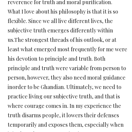
reverence for truth and moral purification.
What I love about his philosophy is that it is so
flexible. Since we all live different lives, the
subjective truth emerges differently within
us.The strongest threads of his outlook, or at
least what emerged most frequently for me were
his devotion to principle and truth. Both
principle and truth were variable from person to
person, however, they also need moral guidance
inorder to be Ghandian. Ultimately, we need to
practice living our subjective truth, and that is
where courage comes in. In my experience the
truth disarms people, it lowers their defenses
temporarily and exposes them, especially when