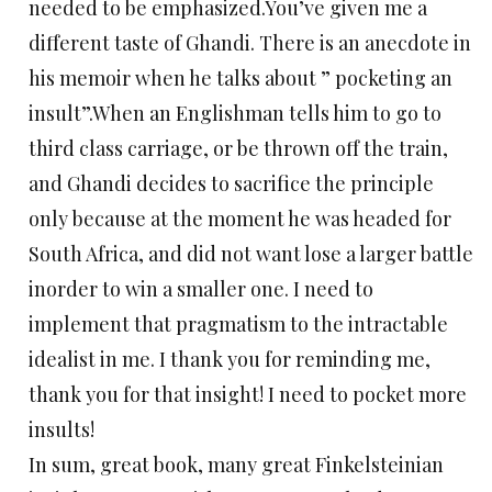
needed to be emphasized.You’ve given me a
different taste of Ghandi. There is an anecdote in
his memoir when he talks about ” pocketing an
insult”.When an Englishman tells him to go to
third class carriage, or be thrown off the train,
and Ghandi decides to sacrifice the principle
only because at the moment he was headed for
South Africa, and did not want lose a larger battle
inorder to win a smaller one. I need to
implement that pragmatism to the intractable
idealist in me. I thank you for reminding me,
thank you for that insight! I need to pocket more
insults!
In sum, great book, many great Finkelsteinian