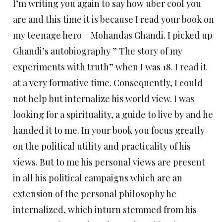
I’m writing you again to say how uber cool you
are and this time it is because I read your book on
my teenage hero – Mohandas Ghandi. I picked up
Ghandi’s autobiography ” The story of my
experiments with truth” when I was 18. I read it
at a very formative time. Consequently, I could
not help but internalize his world view. I was
looking for a spirituality, a guide to live by and he
handed it to me. In your book you focus greatly
on the political utility and practicality of his
views. But to me his personal views are present
in all his political campaigns which are an
extension of the personal philosophy he
internalized, which inturn stemmed from his