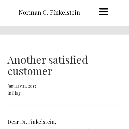
Norman G. Finkelstein
Another satisfied
customer
January 21, 2013
In Blog
Dear Dr. Finkelstein,