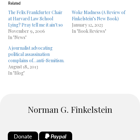
Related
The Felix Frankfurter Chair
Woke Madness (A Review of
at Harvard Law School
Finkelstein’s New Book)
Lying? Pray tell me it ain't so
January 12, 2023
November 9, 2006
In "Book Reviews"
In "News"
A journalist advocating
political assassination
complains of…anti-Semitism.
August 18, 2013
In "Blog"
Norman G. Finkelstein
Donate
Paypal