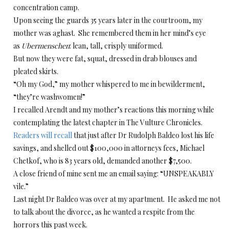
concentration camp.
Upon seeing the guards 35 years later in the courtroom, my
mother was aghast. She remembered them in her mind’s eye
as
Ubermenschen
: lean, tall, crisply uniformed.
But now they were fat, squat, dressed in drab blouses and
pleated skirts.
“Oh my God,” my mother whispered to me in bewilderment,
“they’re washwomen!”
I recalled Arendt and my mother’s reactions this morning while
contemplating the latest chapter in The Vulture Chronicles.
Readers will recall
that just after Dr Rudolph Baldeo lost his life
savings, and shelled out $100,000 in attorneys fees, Michael
Chetkof, who is 83 years old, demanded another $7,500.
A close friend of mine sent me an email saying: “UNSPEAKABLY
vile.”
Last night Dr Baldeo was over at my apartment. He asked me not
to talk about the divorce, as he wanted a respite from the
horrors this past week.