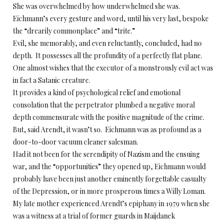
She was overwhelmed by how underwhelmed she was.
Eichmann’s every gesture and word, until his very last, bespoke
the “drearily commonplace” and “trite.”
Evil, she memorably, and even reluctantly, concluded, had no
depth. It possesses all the profundity of a perfectly flat plane.
One almost wishes that the executor of a monstrously evil act was
in fact a Satanic creature.
It provides a kind of psychological relief and emotional
consolation that the perpetrator plumbed a negative moral
depth commensurate with the positive magnitude of the crime.
But, said Arendt, it wasn’t so. Eichmann was as profound as a
door-to-door vacuum cleaner salesman.
Had it not been for the serendipity of Nazism and the ensuing
war, and the “opportunities” they opened up, Eichmann would
probably have been just another eminently forgettable casualty
of the Depression, or in more prosperous times a Willy Loman.
My late mother experienced Arendt’s epiphany in 1979 when she
was a witness at a trial of former guards in Maijdanek