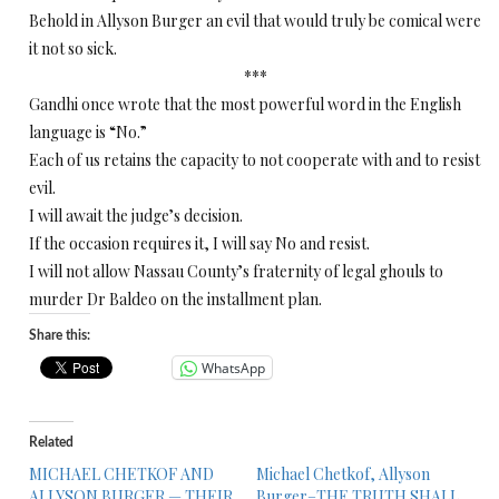
Behold in Allyson Burger an evil that would truly be comical were
it not so sick.
***
Gandhi once wrote that the most powerful word in the English
language is “No.”
Each of us retains the capacity to not cooperate with and to resist
evil.
I will await the judge’s decision.
If the occasion requires it, I will say No and resist.
I will not allow Nassau County’s fraternity of legal ghouls to
murder Dr Baldeo on the installment plan.
Share this:
WhatsApp
Related
MICHAEL CHETKOF AND
Michael Chetkof, Allyson
ALLYSON BURGER — THEIR
Burger–THE TRUTH SHALL