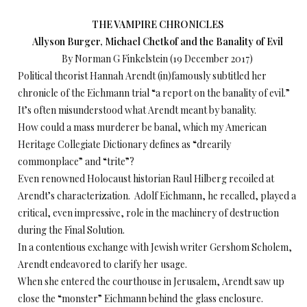
THE VAMPIRE CHRONICLES
Allyson Burger, Michael Chetkof and the Banality of Evil
By Norman G Finkelstein (19 December 2017)
Political theorist Hannah Arendt (in)famously subtitled her
chronicle of the Eichmann trial “a report on the banality of evil.”
It’s often misunderstood what Arendt meant by banality.
How could a mass murderer be banal, which my American
Heritage Collegiate Dictionary defines as “drearily
commonplace” and “trite”?
Even renowned Holocaust historian Raul Hilberg recoiled at
Arendt’s characterization. Adolf Eichmann, he recalled, played a
critical, even impressive, role in the machinery of destruction
during the Final Solution.
In a contentious exchange with Jewish writer Gershom Scholem,
Arendt endeavored to clarify her usage.
When she entered the courthouse in Jerusalem, Arendt saw up
close the “monster” Eichmann behind the glass enclosure.