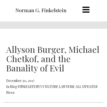
Norman G. Finkelstein
Allyson Burger, Michael
Chetkof, and the
Banality of Evil
December 20, 2017
In Blog FINKELSTEIN V.VULTURE LAWYERS: ALL UPDATES
News