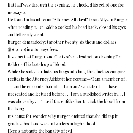
But half way through the evening, he checked his cellphone for
messages.
He found in his inbox an “Attorney Affidavit” from Allyson Burger.
After reading it, Dr Baldeo cocked his head back, closed his eyes
and fell eerily silent.
Burger demanded yet another twenty-six thousand dollars
($26,000) in attorneys fees.
It seems that Burger and Chetkof are dead set on draining Dr
Baldeo of his last drop of blood.
While she sinks her hideous fangs into him, this clueless vampire
recites in the Attorney Affidavit her resume—“I am a member of .
. . I am the current Chair of . . . I am an Associate of . . . I have
presented and lectured before . . . I am a published writer in . . . I
was chosen by . . . ”—as if this entitles her to suck the blood from
the living.
It’s cause for wonder why Burger omitted that she did tap in
grade school and was on twirlers in high school.
Hers is not quite the banality of evil.