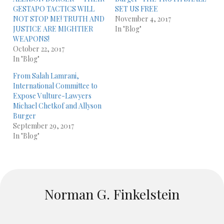
GESTAPO TACTICS WILL
SET US FREE
NOT STOP ME! TRUTH AND
November 4, 2017
JUSTICE ARE MIGHTIER
In "Blog"
WEAPONS!
October 22, 2017
In "Blog"
From Salah Lamrani,
International Committee to
Expose Vulture-Lawyers
Michael Chetkof and Allyson
Burger
September 29, 2017
In "Blog"
Norman G. Finkelstein