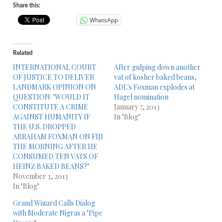
Share this:
WhatsApp
Related
INTERNATIONAL COURT
After gulping down another
OF JUSTICE TO DELIVER
vat of kosher baked beans,
LANDMARK OPINION ON
ADL's Foxman explodes at
QUESTION: "WOULD IT
Hagel nomination
CONSTITUTE A CRIME
January 7, 2013
AGAINST HUMANITY IF
In "Blog"
THE U.S. DROPPED
ABRAHAM FOXMAN ON FIJI
THE MORNING AFTER HE
CONSUMED TEN VATS OF
HEINZ BAKED BEANS?"
November 3, 2013
In "Blog"
Grand Wizard Calls Dialog
with Moderate Nigras a "Pipe