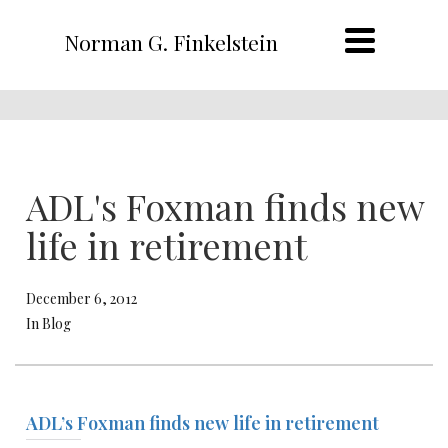
Norman G. Finkelstein
ADL's Foxman finds new
life in retirement
December 6, 2012
In Blog
ADL’s Foxman finds new life in retirement