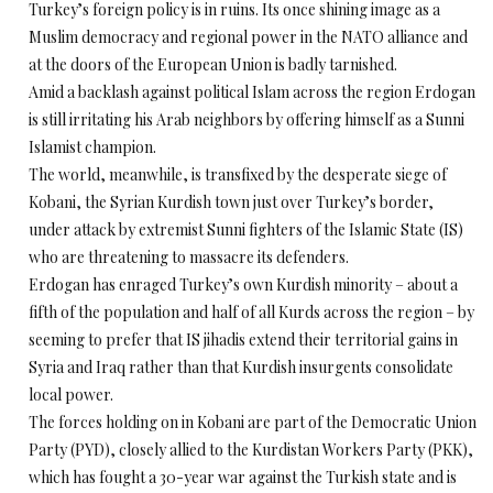
Turkey’s foreign policy is in ruins. Its once shining image as a
Muslim democracy and regional power in the NATO alliance and
at the doors of the European Union is badly tarnished.
Amid a backlash against political Islam across the region Erdogan
is still irritating his Arab neighbors by offering himself as a Sunni
Islamist champion.
The world, meanwhile, is transfixed by the desperate siege of
Kobani, the Syrian Kurdish town just over Turkey’s border,
under attack by extremist Sunni fighters of the Islamic State (IS)
who are threatening to massacre its defenders.
Erdogan has enraged Turkey’s own Kurdish minority – about a
fifth of the population and half of all Kurds across the region – by
seeming to prefer that IS jihadis extend their territorial gains in
Syria and Iraq rather than that Kurdish insurgents consolidate
local power.
The forces holding on in Kobani are part of the Democratic Union
Party (PYD), closely allied to the Kurdistan Workers Party (PKK),
which has fought a 30-year war against the Turkish state and is