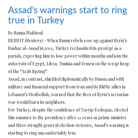
Assad’s warnings start to ring
true in Turkey
By Samia Nakhoul
BEIRUT (Reuters) – When Sunni rebels rose up against Syria’s
Bashar al-Assad in 2011, Turkey reclassified its protégé as a
pariah, expecting him to lose power within months and join the
autocrats of Egypt, Libya, Tunisia and Yemen on the scrap heap
of the “Arab Spring”.
Assad, in contrast, shielded diplomatically by Russia and with
military and financial support from Iran and its Shi’ite allies in
Lebanon’s Hezbollah, warned that the fires of Syria’s sectarian
war would burn its neighbors.
For Turkey, despite the confidence of Tayyip Erdogan, elected
this summer to the presidency after 11 years as prime minister
and three straight general election victories, Assad’s warning is
starting to ring uncomfortably true.