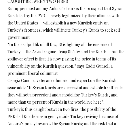
CAUGHT BETWEEN TWO FIRES
But uppermost among Ankara’s fears is the prospect that Syrian
Kurds led by the PYD — newly legitimized by their alliance with
the United States — will establish a new Kurdish entity on
Turkey’s frontiers, which will incite Turkey’s Kurds to seek self
government.
“In the realpolitik of all this, IS is fighting all the enemies of
Turkey — the Assad regime, Iraqi Shi’ites and the Kurds — but the
spillover effect is that it is now paying the price in terms of its
vulnerability on the Kurdish question,” says Kadri Gursel, a
prominent liberal columnist.
Cengiz Candar, veteran columnist and expert on the Kurdish
issue adds: “If Syrian Kurds are successful and establish self-rule
they will set a precedent and a model for Turkey’s Kurds, and
more than 50 percent of Kurds in the world live here”.
Turkey is thus caught between two fires: the possibility of the
PKK-led Kurdish insurgency inside Turkey reviving because of
Ankara’s policy towards the Syrian Kurds; and the risk that a