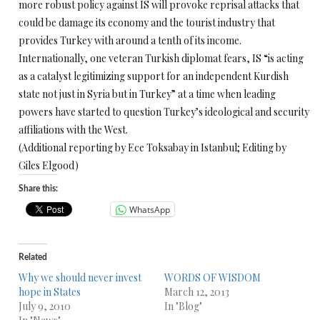
more robust policy against IS will provoke reprisal attacks that
could be damage its economy and the tourist industry that
provides Turkey with around a tenth of its income.
Internationally, one veteran Turkish diplomat fears, IS “is acting
as a catalyst legitimizing support for an independent Kurdish
state not just in Syria but in Turkey” at a time when leading
powers have started to question Turkey’s ideological and security
affiliations with the West.
(Additional reporting by Ece Toksabay in Istanbul; Editing by
Giles Elgood)
Share this:
WhatsApp
Related
Why we should never invest
WORDS OF WISDOM
hope in States
March 12, 2013
July 9, 2010
In "Blog"