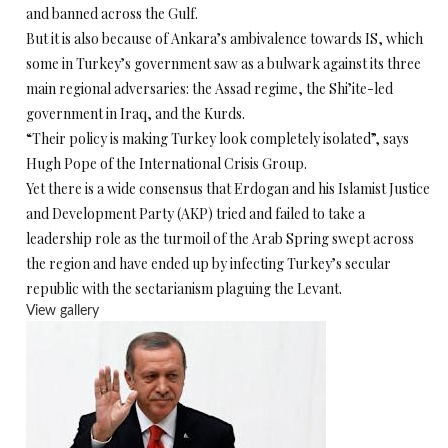
and banned across the Gulf.
But it is also because of Ankara’s ambivalence towards IS, which
some in Turkey’s government saw as a bulwark against its three
main regional adversaries: the Assad regime, the Shi’ite-led
government in Iraq, and the Kurds.
“Their policy is making Turkey look completely isolated”, says
Hugh Pope of the International Crisis Group.
Yet there is a wide consensus that Erdogan and his Islamist Justice
and Development Party (AKP) tried and failed to take a
leadership role as the turmoil of the Arab Spring swept across
the region and have ended up by infecting Turkey’s secular
republic with the sectarianism plaguing the Levant.
View gallery