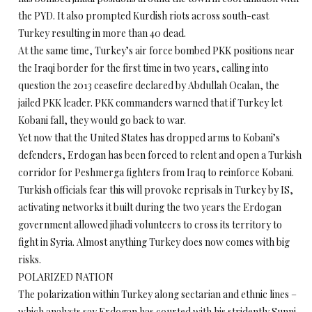
the PYD. It also prompted Kurdish riots across south-east
Turkey resulting in more than 40 dead.
At the same time, Turkey’s air force bombed PKK positions near
the Iraqi border for the first time in two years, calling into
question the 2013 ceasefire declared by Abdullah Ocalan, the
jailed PKK leader. PKK commanders warned that if Turkey let
Kobani fall, they would go back to war.
Yet now that the United States has dropped arms to Kobani’s
defenders, Erdogan has been forced to relent and open a Turkish
corridor for Peshmerga fighters from Iraq to reinforce Kobani.
Turkish officials fear this will provoke reprisals in Turkey by IS,
activating networks it built during the two years the Erdogan
government allowed jihadi volunteers to cross its territory to
fight in Syria. Almost anything Turkey does now comes with big
risks.
POLARIZED NATION
The polarization within Turkey along sectarian and ethnic lines –
which analysts say Erdogan has courted with his stridently Sunni