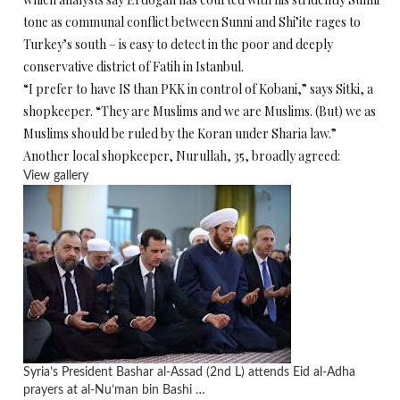
tone as communal conflict between Sunni and Shi’ite rages to
Turkey’s south – is easy to detect in the poor and deeply
conservative district of Fatih in Istanbul.
“I prefer to have IS than PKK in control of Kobani,” says Sitki, a
shopkeeper. “They are Muslims and we are Muslims. (But) we as
Muslims should be ruled by the Koran under Sharia law.”
Another local shopkeeper, Nurullah, 35, broadly agreed:
View gallery
Syria’s President Bashar al-Assad (2nd L) attends Eid al-Adha
prayers at al-Nu’man bin Bashi …