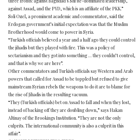
three fronts: against Baghdad’s Shi’ite-dominated leadership,
against Assad, and the PYD, which is an affiliate of the PKK.”
Soli Ozel, a prominent academic and commentator, said the
Erdogan government’s initial expectation was that the Muslim
Brotherhood would come to power in Syria.
“Turkish officials believed a year and a half ago they could control
the jihadis but they played with fire. This was a policy of
sectarianism and they got into something … they couldn’t control,
and that is why we are here”.
Other commentators and Turkish officials say Western and Arab
powers that called for Assad to be toppled but refused to give
mainstream Syrian rebels the weapons to do it are to blame for
the rise of Jihadis in the resulting vacuum.
“They (Turkish officials) bet on Assad to fall and when they lost,
instead of backing off they are doubling down,” says Hakan
Altinay of the Brookings Institution. “They are not the only
culprits. The international community is also a culprit in this
affair”.