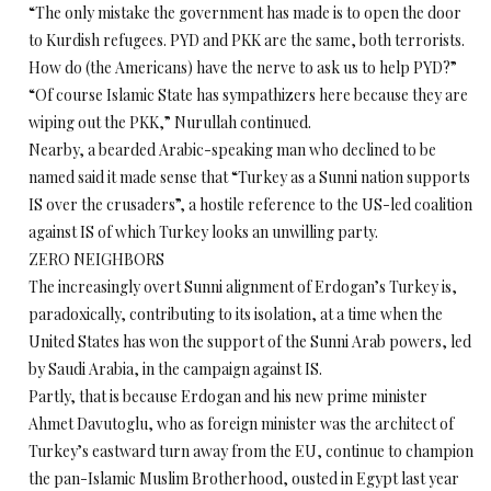
“The only mistake the government has made is to open the door
to Kurdish refugees. PYD and PKK are the same, both terrorists.
How do (the Americans) have the nerve to ask us to help PYD?”
“Of course Islamic State has sympathizers here because they are
wiping out the PKK,” Nurullah continued.
Nearby, a bearded Arabic-speaking man who declined to be
named said it made sense that “Turkey as a Sunni nation supports
IS over the crusaders”, a hostile reference to the US-led coalition
against IS of which Turkey looks an unwilling party.
ZERO NEIGHBORS
The increasingly overt Sunni alignment of Erdogan’s Turkey is,
paradoxically, contributing to its isolation, at a time when the
United States has won the support of the Sunni Arab powers, led
by Saudi Arabia, in the campaign against IS.
Partly, that is because Erdogan and his new prime minister
Ahmet Davutoglu, who as foreign minister was the architect of
Turkey’s eastward turn away from the EU, continue to champion
the pan-Islamic Muslim Brotherhood, ousted in Egypt last year