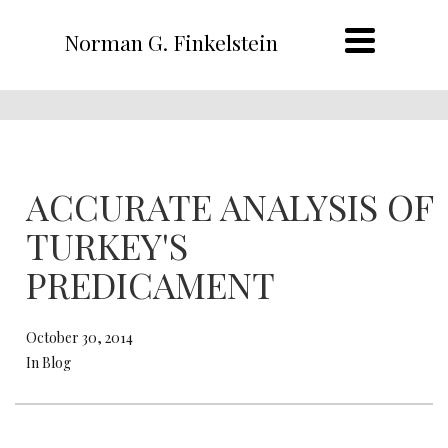
Norman G. Finkelstein
ACCURATE ANALYSIS OF
TURKEY'S
PREDICAMENT
October 30, 2014
In Blog