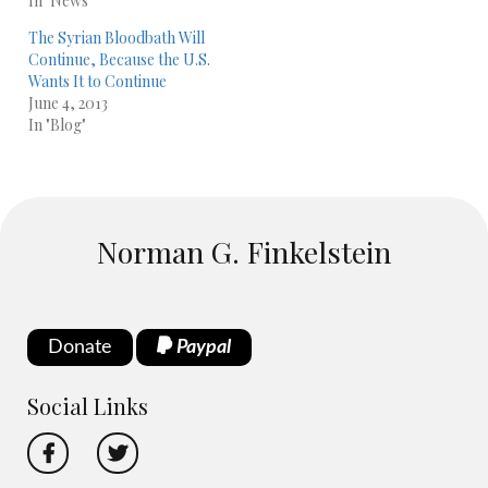
In "News"
The Syrian Bloodbath Will
Continue, Because the U.S.
Wants It to Continue
June 4, 2013
In "Blog"
Norman G. Finkelstein
Donate
Paypal
Social Links