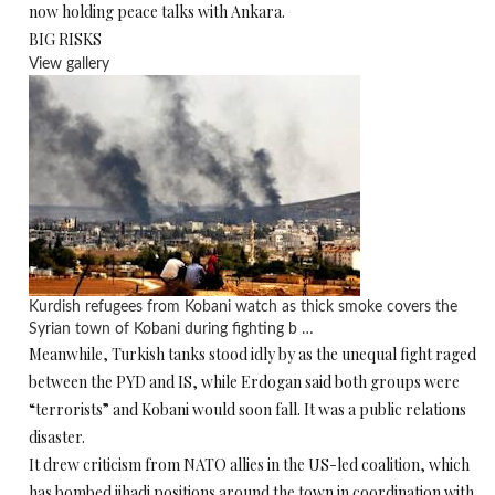
now holding peace talks with Ankara.
BIG RISKS
View gallery
Kurdish refugees from Kobani watch as thick smoke covers the
Syrian town of Kobani during fighting b …
Meanwhile, Turkish tanks stood idly by as the unequal fight raged
between the PYD and IS, while Erdogan said both groups were
“terrorists” and Kobani would soon fall. It was a public relations
disaster.
It drew criticism from NATO allies in the US-led coalition, which
has bombed jihadi positions around the town in coordination with