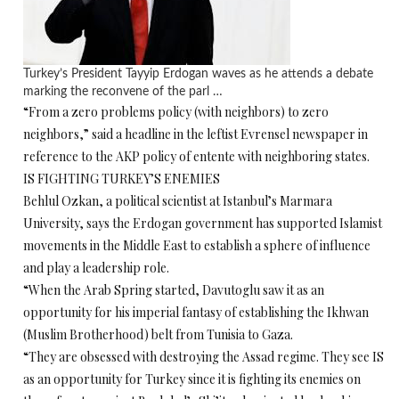
Turkey’s President Tayyip Erdogan waves as he attends a debate
marking the reconvene of the parl …
“From a zero problems policy (with neighbors) to zero
neighbors,” said a headline in the leftist Evrensel newspaper in
reference to the AKP policy of entente with neighboring states.
IS FIGHTING TURKEY’S ENEMIES
Behlul Ozkan, a political scientist at Istanbul’s Marmara
University, says the Erdogan government has supported Islamist
movements in the Middle East to establish a sphere of influence
and play a leadership role.
“When the Arab Spring started, Davutoglu saw it as an
opportunity for his imperial fantasy of establishing the Ikhwan
(Muslim Brotherhood) belt from Tunisia to Gaza.
“They are obsessed with destroying the Assad regime. They see IS
as an opportunity for Turkey since it is fighting its enemies on