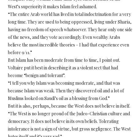
West’s superiority it makes Islam feel ashamed.
“The entire Arab world has lived in total indoctrination for a very
long time. They are used to being oppressed, living under Sharia,
having no freedom of speech whatsoever. They hear only one side
of the news, and they vote accordingly. Even wealthy Arabs
believe the most incredible theories – I had that experience even
before 9/11.”
But Islam has been moderate from time to time, I point out.
Voltaire put it best in describing it as a violent sect that had
become “benign and tolerant”.
“I tell you why Islam was becoming moderate, and that was
because Islam was weak. Then they discovered oil and a lot of
Muslims looked on Saudi’s oil as a blessing from God.”
But it is also, perhaps, because the West does not believe in itself.
“The West is no longer proud of the Judeo-Christian culture and
democracy. It does not believe in its own beliefs. Tolerating
intolerance is not a sign of virtue, but gross negligence. The West
hates itself and it’s very sad.”