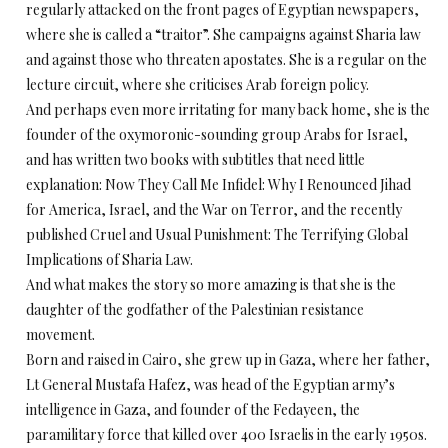
regularly attacked on the front pages of Egyptian newspapers,
where she is called a “traitor”. She campaigns against Sharia law
and against those who threaten apostates. She is a regular on the
lecture circuit, where she criticises Arab foreign policy.
And perhaps even more irritating for many back home, she is the
founder of the oxymoronic-sounding group Arabs for Israel,
and has written two books with subtitles that need little
explanation: Now They Call Me Infidel: Why I Renounced Jihad
for America, Israel, and the War on Terror, and the recently
published Cruel and Usual Punishment: The Terrifying Global
Implications of Sharia Law.
And what makes the story so more amazing is that she is the
daughter of the godfather of the Palestinian resistance
movement.
Born and raised in Cairo, she grew up in Gaza, where her father,
Lt General Mustafa Hafez, was head of the Egyptian army’s
intelligence in Gaza, and founder of the Fedayeen, the
paramilitary force that killed over 400 Israelis in the early 1950s.