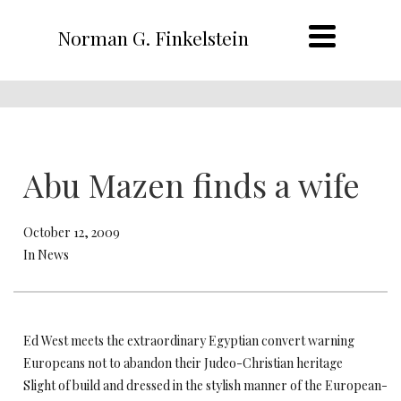
Norman G. Finkelstein
Abu Mazen finds a wife
October 12, 2009
In News
Ed West meets the extraordinary Egyptian convert warning
Europeans not to abandon their Judeo-Christian heritage
Slight of build and dressed in the stylish manner of the European-