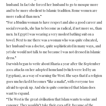
husband. In fact she forced her husband to go to mosque more
and to be more obedient to Islamic tradition. Some women are
more radical than men.”
“For a Muslim woman to have respect and also a good career and
social rewards, she has to become as radical, if not more so, than
men. In Egypt I was wearing a very modest bathing suit on a
towel. Next to me there was a woman who was quite educated,
her husband was a doctor, quite sophisticated in many ways, and
yet she would not talk to me because I was not dressed in Islamic
dress.”
Darwish began to write about Sharia a year after the September
2001 attacks on her adopted homeland (which were led by an
Egyptian), as a way of warning the West. She says that if a religion
goes unchecked it becomes “like a mafia”, with everyone too
afraid to speak up. And she is quite convinced that Islam does
want to expand.
“The West is the great civilisation that Islam wants to seize and
conquer. They wouldn’t take their eyes off it. Because of the