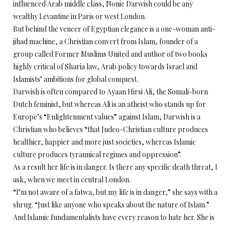
influenced Arab middle class, Nonie Darwish could be any
wealthy Levantine in Paris or west London.
But behind the veneer of Egyptian elegance is a one-woman anti-
jihad machine, a Christian convert from Islam, founder of a
group called Former Muslims United and author of two books
highly critical of Sharia law, Arab policy towards Israel and
Islamists’ ambitions for global conquest.
Darwish is often compared to Ayaan Hirsi Ali, the Somali-born
Dutch feminist, but whereas Ali is an atheist who stands up for
Europe’s “Enlightenment values” against Islam, Darwish is a
Christian who believes “that Judeo-Christian culture produces
healthier, happier and more just societies, whereas Islamic
culture produces tyrannical regimes and oppression”.
As a result her life is in danger. Is there any specific death threat, I
ask, when we meet in central London.
“I’m not aware of a fatwa, but my life is in danger,” she says with a
shrug. “Just like anyone who speaks about the nature of Islam.”
And Islamic fundamentalists have every reason to hate her. She is