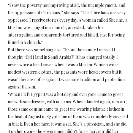
“I saw the poverty not improving at all, the unemployment, and
the oppression of Christians,” she says. “The Christians are very
oppressed. I receive stories every day. A woman called Sherine, a
Muslim, was caught in a church, arrested, taken for
interrogation and apparently tortured and killed, just for being
found in a church.”
But there was something else. “From the minute I arrived I
thought: ‘Did I land in Saudi Arabia?’ It has changed totally. I
never wore a head cover when I was a Muslim. Women wore
modest western clothes, the peasants wore head covers but it
wasn’t because of religion. It was more tradition and protection
against the sun.
“When I left Egypt it was a hot day and everyone came to greet
me with sun dresses, with no arms. When I landed again, in 2001,
those same cousins came to greet me wearing Islamic clothes in
the heat of August in Egypt. One of them was completely covered
in black. Even her face, it was a slit. She’s a physician, and she did
it on her own – the government didn’t force her, nor did her