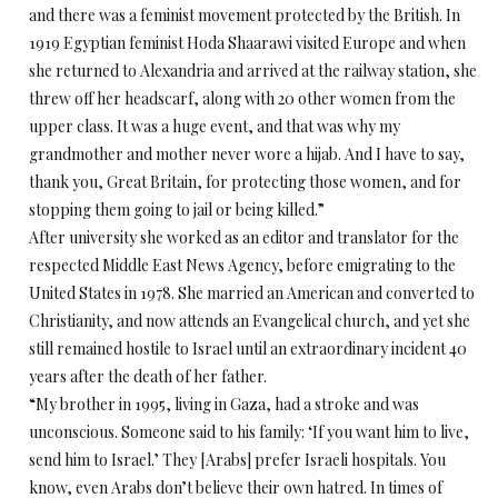
and there was a feminist movement protected by the British. In
1919 Egyptian feminist Hoda Shaarawi visited Europe and when
she returned to Alexandria and arrived at the railway station, she
threw off her headscarf, along with 20 other women from the
upper class. It was a huge event, and that was why my
grandmother and mother never wore a hijab. And I have to say,
thank you, Great Britain, for protecting those women, and for
stopping them going to jail or being killed.”
After university she worked as an editor and translator for the
respected Middle East News Agency, before emigrating to the
United States in 1978. She married an American and converted to
Christianity, and now attends an Evangelical church, and yet she
still remained hostile to Israel until an extraordinary incident 40
years after the death of her father.
“My brother in 1995, living in Gaza, had a stroke and was
unconscious. Someone said to his family: ‘If you want him to live,
send him to Israel.’ They [Arabs] prefer Israeli hospitals. You
know, even Arabs don’t believe their own hatred. In times of