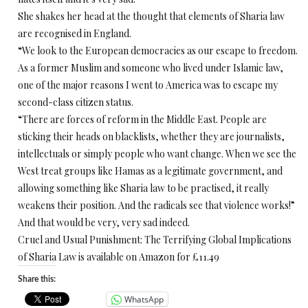
She shakes her head at the thought that elements of Sharia law
are recognised in England.
“We look to the European democracies as our escape to freedom.
As a former Muslim and someone who lived under Islamic law,
one of the major reasons I went to America was to escape my
second-class citizen status.
“There are forces of reform in the Middle East. People are
sticking their heads on blacklists, whether they are journalists,
intellectuals or simply people who want change. When we see the
West treat groups like Hamas as a legitimate government, and
allowing something like Sharia law to be practised, it really
weakens their position. And the radicals see that violence works!”
And that would be very, very sad indeed.
Cruel and Usual Punishment: The Terrifying Global Implications
of Sharia Law is available on Amazon for £11.49
Share this:
WhatsApp