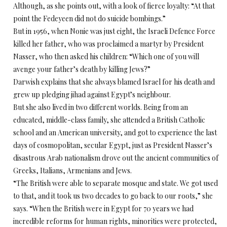
Although, as she points out, with a look of fierce loyalty: “At that
point the Fedeyeen did not do suicide bombings.”
But in 1956, when Nonie was just eight, the Israeli Defence Force
killed her father, who was proclaimed a martyr by President
Nasser, who then asked his children: “Which one of you will
avenge your father’s death by killing Jews?”
Darwish explains that she always blamed Israel for his death and
grew up pledging jihad against Egypt’s neighbour.
But she also lived in two different worlds. Being from an
educated, middle-class family, she attended a British Catholic
school and an American university, and got to experience the last
days of cosmopolitan, secular Egypt, just as President Nasser’s
disastrous Arab nationalism drove out the ancient communities of
Greeks, Italians, Armenians and Jews.
“The British were able to separate mosque and state. We got used
to that, and it took us two decades to go back to our roots,” she
says. “When the British were in Egypt for 70 years we had
incredible reforms for human rights, minorities were protected,