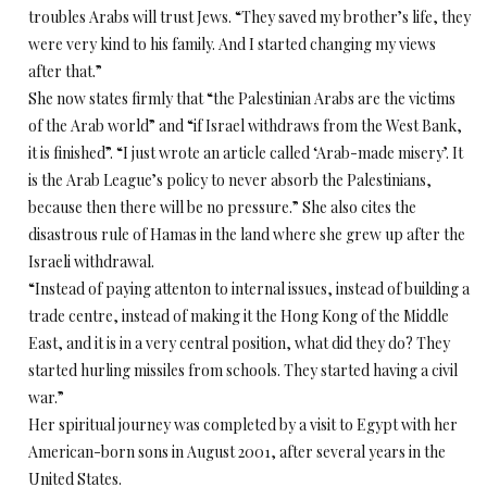
troubles Arabs will trust Jews. “They saved my brother’s life, they
were very kind to his family. And I started changing my views
after that.”
She now states firmly that “the Palestinian Arabs are the victims
of the Arab world” and “if Israel withdraws from the West Bank,
it is finished”. “I just wrote an article called ‘Arab-made misery’. It
is the Arab League’s policy to never absorb the Palestinians,
because then there will be no pressure.” She also cites the
disastrous rule of Hamas in the land where she grew up after the
Israeli withdrawal.
“Instead of paying attenton to internal issues, instead of building a
trade centre, instead of making it the Hong Kong of the Middle
East, and it is in a very central position, what did they do? They
started hurling missiles from schools. They started having a civil
war.”
Her spiritual journey was completed by a visit to Egypt with her
American-born sons in August 2001, after several years in the
United States.