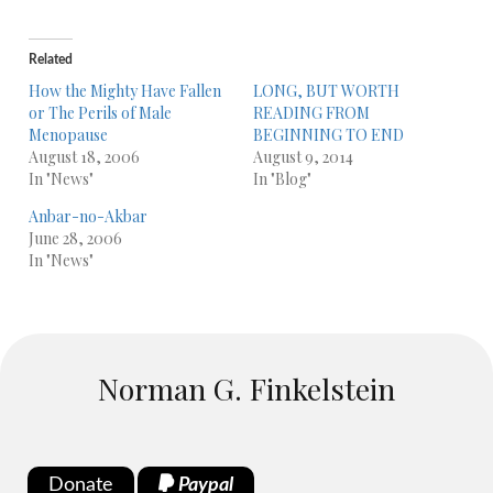
Related
How the Mighty Have Fallen
LONG, BUT WORTH
or The Perils of Male
READING FROM
Menopause
BEGINNING TO END
August 18, 2006
August 9, 2014
In "News"
In "Blog"
Anbar-no-Akbar
June 28, 2006
In "News"
Norman G. Finkelstein
Donate
Paypal