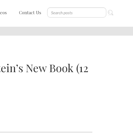
deos
Contact Us
ein’s New Book (12