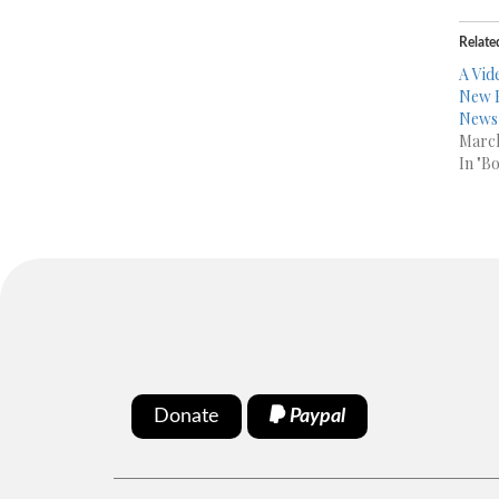
Relate
A Vid
New B
News
March
In "B
Donate
Paypal