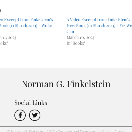
d
eo Excerpt from Finkelstein’s
A Video Excerpt from Finkelstein’s
ook (11 March 2023) – Woke
New Book (10 March 2023) – Yes W
Can
 11, 2023
March 10, 2023
ooks"
In "Books"
Norman G. Finkelstein
Social Links
© Norman G. Finkelstein 2022 - Designed and Developed by Coding Agents