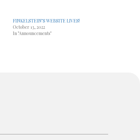
FINKELSTEIN’S WEBSITE LIVES!
e
October 13, 2022
In "Announcements"