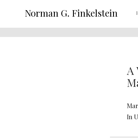
Norman G. Finkelstein
A 
Ma
Mar
In 