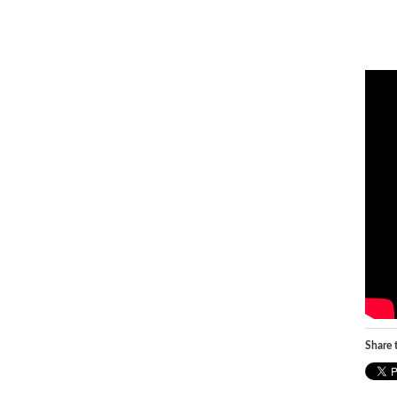
Share t