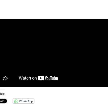
his:
WhatsApp