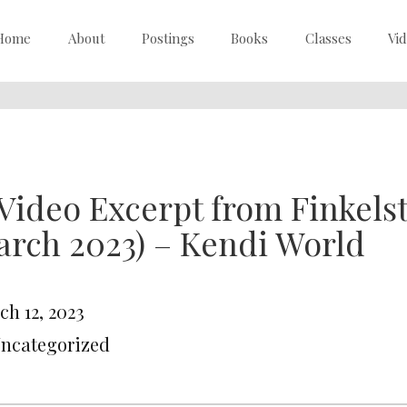
Home
About
Postings
Books
Classes
Vi
Video Excerpt from Finkelst
rch 2023) – Kendi World
ch 12, 2023
Uncategorized