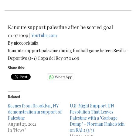
Kanoute support palestine after he scored goal
01.07.2009 |
YouTube.com
By nicecocktails
Kanoute support palestine during football game beteen Sevilla-
Deportivo (2-1) Copa del Rey 07.01.09
Share this:
WhatsApp
Related
Scenes from Brooklyn, NY
U.S. Might Support UN
demonstration in support of
Resolution That Leaves
Palestine
Palestine with a "Garbage
August 23, 2021
Dump" – Norman Finkelstein
In "News"
on RAI 2 (3/3)