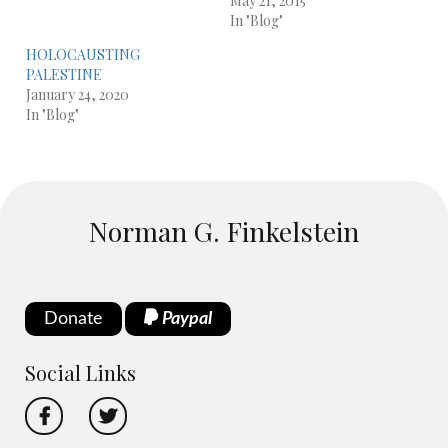
May 21, 2015
In "Blog"
HOLOCAUSTING
PALESTINE
January 24, 2020
In "Blog"
Norman G. Finkelstein
Donate
Paypal
Social Links