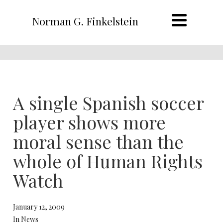
Norman G. Finkelstein
A single Spanish soccer
player shows more
moral sense than the
whole of Human Rights
Watch
January 12, 2009
In News