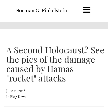
Norman G. Finkelstein
A Second Holocaust? See
the pics of the damage
caused by Hamas
"rocket" attacks
June 21, 2018
In Blog News