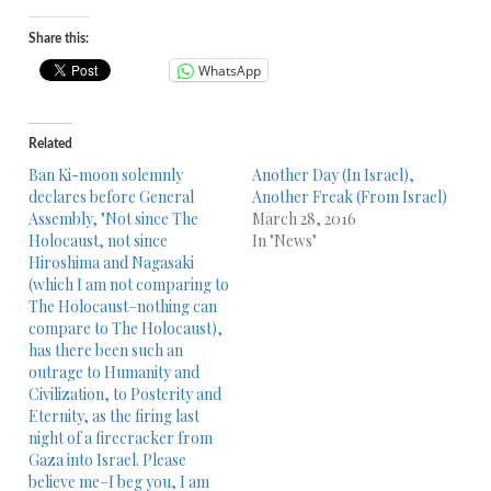
Share this:
WhatsApp
Related
Ban Ki-moon solemnly
Another Day (In Israel),
declares before General
Another Freak (From Israel)
Assembly, "Not since The
March 28, 2016
Holocaust, not since
In "News"
Hiroshima and Nagasaki
(which I am not comparing to
The Holocaust–nothing can
compare to The Holocaust),
has there been such an
outrage to Humanity and
Civilization, to Posterity and
Eternity, as the firing last
night of a firecracker from
Gaza into Israel. Please
believe me–I beg you, I am