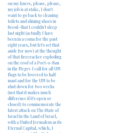
on my knees, please, please,
my job is at stake, I don't
want to go back to cleaning
toilets and shining shoes in
Seoul–that I couldn't sleep
last night (actually I have
been in a coma for the past
eight years, but let's set that
aside for now) at the thought
of that firecracker exploding
on the roof of a Port-o-San
in the Negev. I call for all UN
flags to be lowered to half
mast and for the UN to be
shut down for two weeks
(not that it makes much
difference if it's open or
closed) to commemorate the
latest ​attack on The State of
Israel in the Land of Israel,
with a United Jerusalem as its
Eternal Capital,​ which, I