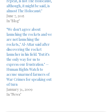
repeat, is not The Holocaust,
although, it might be said, is
almost The Holocaust."
June 7, 2015
In "Blog"
"We don't agree about
launching the rockets and we
are not launching the
rockets," Al-Attar said after
discovering the rocket
launcher in his field. "But it's
the only way for us to
express our frustration." —
Human Rights Watch to
accuse unarmed farmers of
War Crimes for speaking out
of turn
January 31, 2009
In "News"