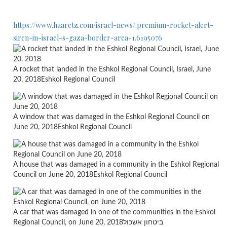
https://www.haaretz.com/israel-news/.premium-rocket-alert-
siren-in-israel-s-gaza-border-area-1.6195076
A rocket that landed in the Eshkol Regional Council, Israel, June
20, 2018
Eshkol Regional Council
A window that was damaged in the Eshkol Regional Council on
June 20, 2018
Eshkol Regional Council
A house that was damaged in a community in the Eshkol Regional
Council on June 20, 2018
Eshkol Regional Council
A car that was damaged in one of the communities in the Eshkol
Regional Council, on June 20, 2018
ביטחון אשכול