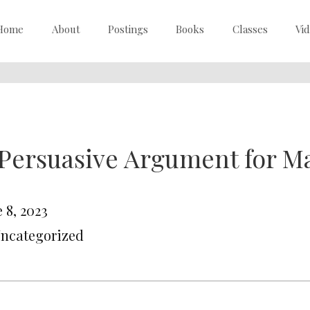
Home
About
Postings
Books
Classes
Vi
Persuasive Argument for M
 8, 2023
Uncategorized