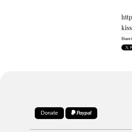
htt
kis
Share t
Donate
Paypal