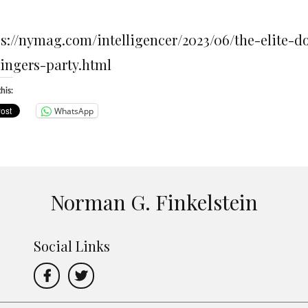
ps://nymag.com/intelligencer/2023/06/the-elite-
singers-party.html
his:
WhatsApp
Norman G. Finkelstein
Social Links