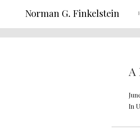
Norman G. Finkelstein
A 
June
In 