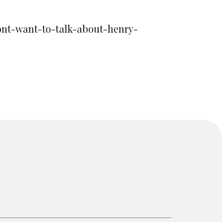
dont-want-to-talk-about-henry-