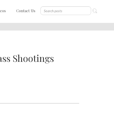
deos
Contact Us
ass Shootings