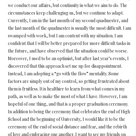
we conduct our affairs, but continuity in what we aim to do. The
circumstances keep challenging us, but we continue to adapt.
Currently, I am in the last month of my second quadmester, and
the last month of the quadmester is usually the most difficult. I am
swamped with work, but I am content with my situation. I am
confident that I will be better prepared for more difficult tasks in
the future, and have observed that the situation could be worse.
Moreover, I used to be an optimist, but after last year’s events, I
discovered that this approach set me up for disappointment.
Instead, I am adopting a “go with the flow” mentality. Some
factors are simply out of my control, so getting frustrated about
them is fruitless. It is healthier to learn from what comes in my
path, as well as to make the most of what I have. However, I am
hopeful of one thing, and that is a proper graduation ceremony.
In addition to being the ceremony that celebrates the end of High
School and the beginning of University, I would like it to be the
ceremony of the end of social distance and fear, and the rebirth
of love and embracing one another. I want to see my friends on