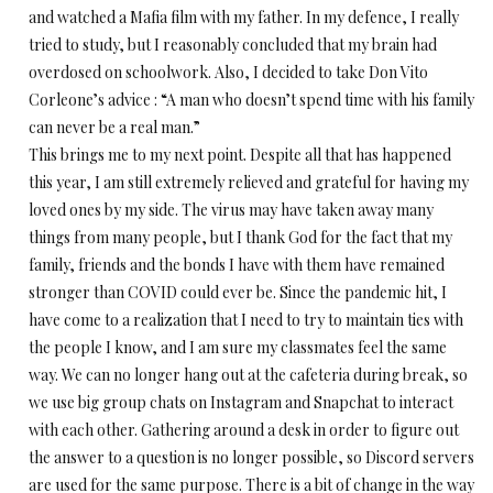
and watched a Mafia film with my father. In my defence, I really
tried to study, but I reasonably concluded that my brain had
overdosed on schoolwork. Also, I decided to take Don Vito
Corleone’s advice : “A man who doesn’t spend time with his family
can never be a real man.”
This brings me to my next point. Despite all that has happened
this year, I am still extremely relieved and grateful for having my
loved ones by my side. The virus may have taken away many
things from many people, but I thank God for the fact that my
family, friends and the bonds I have with them have remained
stronger than COVID could ever be. Since the pandemic hit, I
have come to a realization that I need to try to maintain ties with
the people I know, and I am sure my classmates feel the same
way. We can no longer hang out at the cafeteria during break, so
we use big group chats on Instagram and Snapchat to interact
with each other. Gathering around a desk in order to figure out
the answer to a question is no longer possible, so Discord servers
are used for the same purpose. There is a bit of change in the way