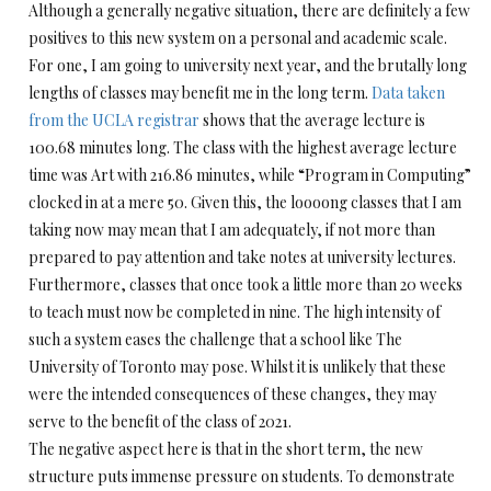
Although a generally negative situation, there are definitely a few
positives to this new system on a personal and academic scale.
For one, I am going to university next year, and the brutally long
lengths of classes may benefit me in the long term.
Data taken
from the UCLA registrar
shows that the average lecture is
100.68 minutes long. The class with the highest average lecture
time was Art with 216.86 minutes, while “Program in Computing”
clocked in at a mere 50. Given this, the loooong classes that I am
taking now may mean that I am adequately, if not more than
prepared to pay attention and take notes at university lectures.
Furthermore, classes that once took a little more than 20 weeks
to teach must now be completed in nine. The high intensity of
such a system eases the challenge that a school like The
University of Toronto may pose. Whilst it is unlikely that these
were the intended consequences of these changes, they may
serve to the benefit of the class of 2021.
The negative aspect here is that in the short term, the new
structure puts immense pressure on students. To demonstrate