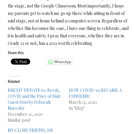
the stage, not the Google Classroom. Most importantly, I hope
my parents get to watch me go up there while sitting in front of
said stage, not at home behind a computer screen. Regardless of
whether this becomes the case, I have one thing to celebrate, and
it is health and safety. I pray that everyone, whether they are in
Grade 12 or not, has a 2021 worth celebrating.
Share this:
WhatsApp
Related
BREXIT UPDATE 61: Brexit,
HOW COVID-19 BECAME A
COVID and the Price of Fish:
PANDEMIC
Guest Post by Deborah
March 13, 2020
Maccoby
In "Blog"
December 21, 2020
Similar post
MY CLOSE FRIEND, DR