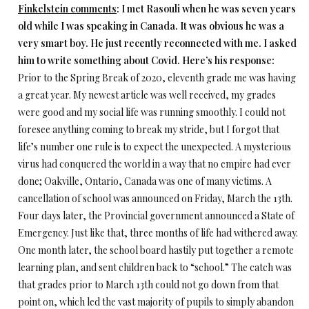
Finkelstein comments
: I met Rasouli when he was seven years
old while I was speaking in Canada. It was obvious he was a
very smart boy. He just recently reconnected with me. I asked
him to write something about Covid. Here’s his response:
Prior to the Spring Break of 2020, eleventh grade me was having
a great year. My newest article was well received, my grades
were good and my social life was running smoothly. I could not
foresee anything coming to break my stride, but I forgot that
life’s number one rule is to expect the unexpected. A mysterious
virus had conquered the world in a way that no empire had ever
done; Oakville, Ontario, Canada was one of many victims. A
cancellation of school was announced on Friday, March the 13th.
Four days later, the Provincial government announced a State of
Emergency. Just like that, three months of life had withered away.
One month later, the school board hastily put together a remote
learning plan, and sent children back to “school.” The catch was
that grades prior to March 13th could not go down from that
point on, which led the vast majority of pupils to simply abandon