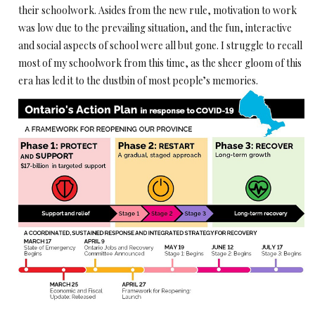
their schoolwork. Asides from the new rule, motivation to work
was low due to the prevailing situation, and the fun, interactive
and social aspects of school were all but gone. I struggle to recall
most of my schoolwork from this time, as the sheer gloom of this
era has led it to the dustbin of most people’s memories.