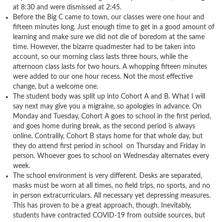
at 8:30 and were dismissed at 2:45.
Before the Big C came to town, our classes were one hour and
fifteen minutes long. Just enough time to get in a good amount of
learning and make sure we did not die of boredom at the same
time. However, the bizarre quadmester had to be taken into
account, so our morning class lasts three hours, while the
afternoon class lasts for two hours. A whopping fifteen minutes
were added to our one hour recess. Not the most effective
change, but a welcome one.
The student body was split up into Cohort A and B. What I will
say next may give you a migraine, so apologies in advance. On
Monday and Tuesday, Cohort A goes to school in the first period,
and goes home during break, as the second period is always
online. Contralily, Cohort B stays home for that whole day, but
they do attend first period in school on Thursday and Friday in
person. Whoever goes to school on Wednesday alternates every
week.
The school environment is very different. Desks are separated,
masks must be worn at all times, no field trips, no sports, and no
in person extracurriculars. All necessary yet depressing measures.
This has proven to be a great approach, though. Inevitably,
students have contracted COVID-19 from outside sources, but