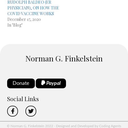
RUDOLPH BALDEO (ER
PHYSICIAN), ON HOW THE
COVID VACCINE WORKS
December 17, 2020
In "Blog"
Norman G. Finkelstein
Donate
Paypal
Social Links
© Norman G. Finkelstein 2022 - Designed and Developed by Coding Agents