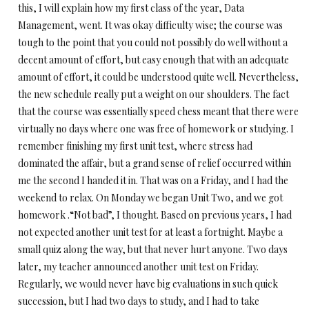
this, I will explain how my first class of the year, Data
Management, went. It was okay difficulty wise; the course was
tough to the point that you could not possibly do well without a
decent amount of effort, but easy enough that with an adequate
amount of effort, it could be understood quite well. Nevertheless,
the new schedule really put a weight on our shoulders. The fact
that the course was essentially speed chess meant that there were
virtually no days where one was free of homework or studying. I
remember finishing my first unit test, where stress had
dominated the affair, but a grand sense of relief occurred within
me the second I handed it in. That was on a Friday, and I had the
weekend to relax. On Monday we began Unit Two, and we got
homework .“Not bad”, I thought. Based on previous years, I had
not expected another unit test for at least a fortnight. Maybe a
small quiz along the way, but that never hurt anyone. Two days
later, my teacher announced another unit test on Friday.
Regularly, we would never have big evaluations in such quick
succession, but I had two days to study, and I had to take