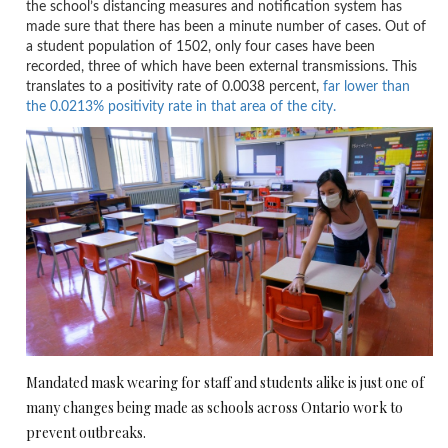
the school’s distancing measures and notification system has
made sure that there has been a minute number of cases. Out of
a student population of 1502, only four cases have been
recorded, three of which have been external transmissions. This
translates to a positivity rate of 0.0038 percent,
far lower than
the 0.0213% positivity rate in that area of the city.
Mandated mask wearing for staff and students alike is just one of
many changes being made as schools across Ontario work to
prevent outbreaks.