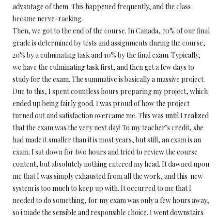
advantage of them. This happened frequently, and the class
became nerve-racking.
Then, we got to the end of the course. In Canada, 70% of our final
grade is determined by tests and assignments during the course,
20% by a culminating task and 10% by the final exam. Typically,
we have the culminating task first, and then get a few days to
study for the exam. The summative is basically a massive project.
Due to this, I spent countless hours preparing my project, which
ended up being fairly good. I was proud of how the project
turned out and satisfaction overcame me. This was until I realized
that the exam was the very next day! To my teacher’s credit, she
had made it smaller than it is most years, but still, an exam is an
exam. I sat down for two hours and tried to review the course
content, but absolutely nothing entered my head. It dawned upon
me that I was simply exhausted from all the work, and this new
system is too much to keep up with. It occurred to me that I
needed to do something, for my exam was only a few hours away,
so i made the sensible and responsible choice. I went downstairs