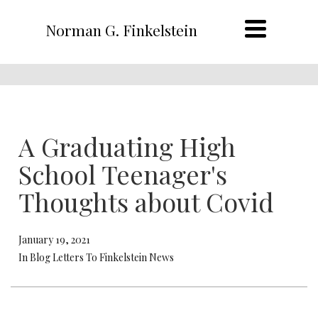
Norman G. Finkelstein
A Graduating High
School Teenager's
Thoughts about Covid
January 19, 2021
In Blog Letters To Finkelstein News