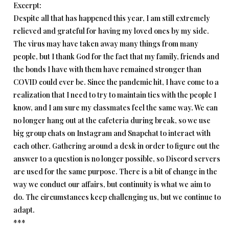
Excerpt:
Despite all that has happened this year, I am still extremely
relieved and grateful for having my loved ones by my side.
The virus may have taken away many things from many
people, but I thank God for the fact that my family, friends and
the bonds I have with them have remained stronger than
COVID could ever be. Since the pandemic hit, I have come to a
realization that I need to try to maintain ties with the people I
know, and I am sure my classmates feel the same way. We can
no longer hang out at the cafeteria during break, so we use
big group chats on Instagram and Snapchat to interact with
each other. Gathering around a desk in order to figure out the
answer to a question is no longer possible, so Discord servers
are used for the same purpose. There is a bit of change in the
way we conduct our affairs, but continuity is what we aim to
do. The circumstances keep challenging us, but we continue to
adapt.
***