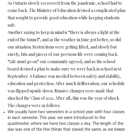
As Ontario slowly recovered from the pandemic, school had to
come back. The Ministry of Education devised a complicated plan
that sought to provide good education while keeping students
safe.
Another saying to keep in mind is “there is always a light at the
end of the tunnel”, and as the weather in June got better, so did
our situation. Restrictions were getting lifted, and slowly but
surely, bits and pieces of our previous life were coming back.
“Life must go on” our community agreed, and so the school
board devised a plan to make sure we were back in school next
September. A balance was needed between safety and stability,
education and protection. After much deliberation, our schedule
was flipped upside down. Massive changes were made that
shocked the Class of 2021. After all, this was the year of shock.
The changes were as follows
We usually have two semesters in a school year with four classes
in each semester. This year, we were introduced to the
quadmester, where we have two classes a day. The length of the
day was one of the few things that stayed the same, as we began