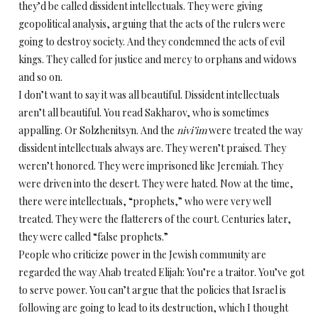
they’d be called dissident intellectuals. They were giving
geopolitical analysis, arguing that the acts of the rulers were
going to destroy society. And they condemned the acts of evil
kings. They called for justice and mercy to orphans and widows
and so on.
I don’t want to say it was all beautiful. Dissident intellectuals
aren’t all beautiful. You read Sakharov, who is sometimes
appalling. Or Solzhenitsyn. And the
nivi’im
were treated the way
dissident intellectuals always are. They weren’t praised. They
weren’t honored. They were imprisoned like Jeremiah. They
were driven into the desert. They were hated. Now at the time,
there were intellectuals, “prophets,” who were very well
treated. They were the flatterers of the court. Centuries later,
they were called “false prophets.”
People who criticize power in the Jewish community are
regarded the way Ahab treated Elijah: You’re a traitor. You’ve got
to serve power. You can’t argue that the policies that Israel is
following are going to lead to its destruction, which I thought