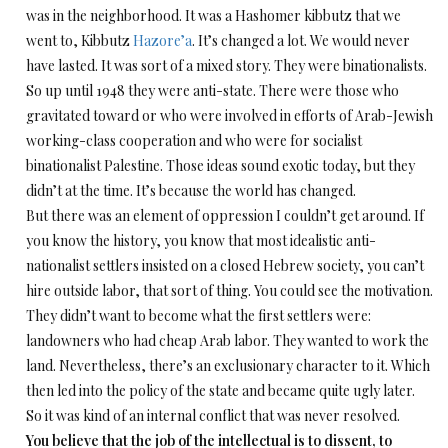
was in the neighborhood. It was a Hashomer kibbutz that we
went to, Kibbutz
Hazore’a
. It’s changed a lot. We would never
have lasted. It was sort of a mixed story. They were binationalists.
So up until 1948 they were anti-state. There were those who
gravitated toward or who were involved in efforts of Arab-Jewish
working-class cooperation and who were for socialist
binationalist Palestine. Those ideas sound exotic today, but they
didn’t at the time. It’s because the world has changed.
But there was an element of oppression I couldn’t get around. If
you know the history, you know that most idealistic anti-
nationalist settlers insisted on a closed Hebrew society, you can’t
hire outside labor, that sort of thing. You could see the motivation.
They didn’t want to become what the first settlers were:
landowners who had cheap Arab labor. They wanted to work the
land. Nevertheless, there’s an exclusionary character to it. Which
then led into the policy of the state and became quite ugly later.
So it was kind of an internal conflict that was never resolved.
You believe that the job of the intellectual is to dissent, to