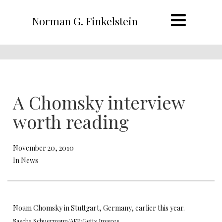
Norman G. Finkelstein
A Chomsky interview
worth reading
November 20, 2010
In News
Noam Chomsky in Stuttgart, Germany, earlier this year.
Sascha Schuermann/AFP/Getty Images