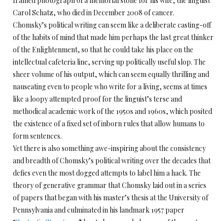
framed photograph of a memorial stone for his wife, the linguist
Carol Schatz, who died in December 2008 of cancer.
Chomsky’s political writing can seem like a deliberate casting-off
of the habits of mind that made him perhaps the last great thinker
of the Enlightenment, so that he could take his place on the
intellectual cafeteria line, serving up politically useful slop. The
sheer volume of his output, which can seem equally thrilling and
nauseating even to people who write for a living, seems at times
like a loopy attempted proof for the linguist’s terse and
methodical academic work of the 1950s and 1960s, which posited
the existence of a fixed set of inborn rules that allow humans to
form sentences.
Yet there is also something awe-inspiring about the consistency
and breadth of Chomsky’s political writing over the decades that
defies even the most dogged attempts to label him a hack. The
theory of generative grammar that Chomsky laid out in a series
of papers that began with his master’s thesis at the University of
Pennsylvania and culminated in his landmark 1957 paper