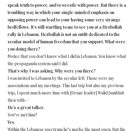
speak truth to power, and to wrestle with power. But there is a
troubling way in which your single-minded emphasis on
opposing power can lead to your having some very strange
bedfellows. It’s still startling to me to see you at a Hezbollah
rally in Lebanon. Hezbollah is not an outfit dedicated to the
secular model of human freedom that you support. What were
you doing there?
Notice that you don’t know what I did in Lebanon. You know what
the propaganda system said I did.
That’s why I was asking. Why were you there?
I was invited to Lebanon by the secular left. Those were my
associations and my meetings. This last trip but also my previous
trip, I spent much more time with [Druze leader] Walid Jumblatt
then with—
He’s a great talker.
You’ve met him?
Yes.
Within the Lebanese spectrum he’s maybe the most open. But the