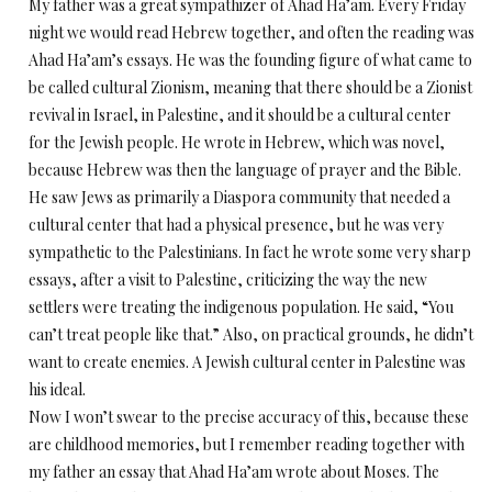
My father was a great sympathizer of Ahad Ha’am. Every Friday
night we would read Hebrew together, and often the reading was
Ahad Ha’am’s essays. He was the founding figure of what came to
be called cultural Zionism, meaning that there should be a Zionist
revival in Israel, in Palestine, and it should be a cultural center
for the Jewish people. He wrote in Hebrew, which was novel,
because Hebrew was then the language of prayer and the Bible.
He saw Jews as primarily a Diaspora community that needed a
cultural center that had a physical presence, but he was very
sympathetic to the Palestinians. In fact he wrote some very sharp
essays, after a visit to Palestine, criticizing the way the new
settlers were treating the indigenous population. He said, “You
can’t treat people like that.” Also, on practical grounds, he didn’t
want to create enemies. A Jewish cultural center in Palestine was
his ideal.
Now I won’t swear to the precise accuracy of this, because these
are childhood memories, but I remember reading together with
my father an essay that Ahad Ha’am wrote about Moses. The