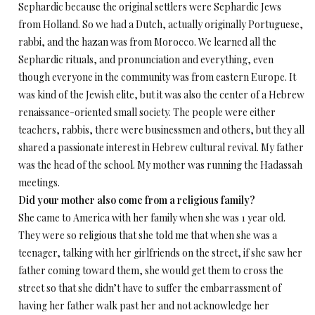
Sephardic because the original settlers were Sephardic Jews
from Holland. So we had a Dutch, actually originally Portuguese,
rabbi, and the hazan was from Morocco. We learned all the
Sephardic rituals, and pronunciation and everything, even
though everyone in the community was from eastern Europe. It
was kind of the Jewish elite, but it was also the center of a Hebrew
renaissance-oriented small society. The people were either
teachers, rabbis, there were businessmen and others, but they all
shared a passionate interest in Hebrew cultural revival. My father
was the head of the school. My mother was running the Hadassah
meetings.
Did your mother also come from a religious family?
She came to America with her family when she was 1 year old.
They were so religious that she told me that when she was a
teenager, talking with her girlfriends on the street, if she saw her
father coming toward them, she would get them to cross the
street so that she didn’t have to suffer the embarrassment of
having her father walk past her and not acknowledge her