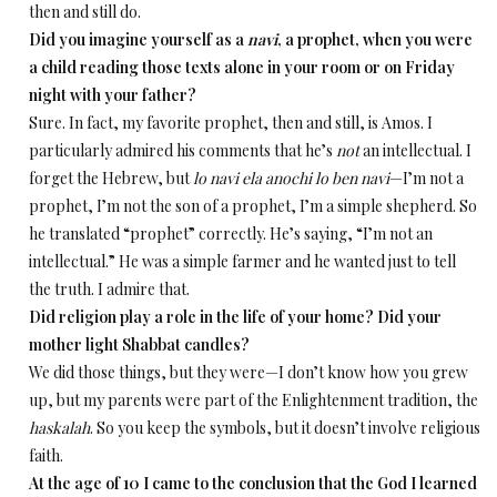
then and still do.
Did you imagine yourself as a
navi
, a prophet, when you were
a child reading those texts alone in your room or on Friday
night with your father?
Sure. In fact, my favorite prophet, then and still, is Amos. I
particularly admired his comments that he’s
not
an intellectual. I
forget the Hebrew, but
lo navi ela anochi lo ben navi
—I’m not a
prophet, I’m not the son of a prophet, I’m a simple shepherd. So
he translated “prophet” correctly. He’s saying, “I’m not an
intellectual.” He was a simple farmer and he wanted just to tell
the truth. I admire that.
Did religion play a role in the life of your home? Did your
mother light Shabbat candles?
We did those things, but they were­—I don’t know how you grew
up, but my parents were part of the Enlightenment tradition, the
haskalah
. So you keep the symbols, but it doesn’t involve religious
faith.
At the age of 10 I came to the conclusion that the God I learned