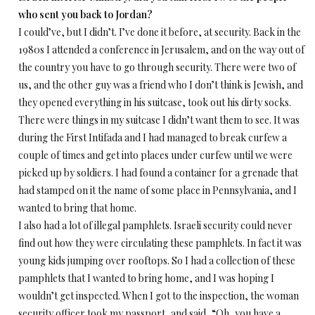
who sent you back to Jordan?
I could’ve, but I didn’t. I’ve done it before, at security. Back in the
1980s I attended a conference in Jerusalem, and on the way out of
the country you have to go through security. There were two of
us, and the other guy was a friend who I don’t think is Jewish, and
they opened everything in his suitcase, took out his dirty socks.
There were things in my suitcase I didn’t want them to see. It was
during the First Intifada and I had managed to break curfew a
couple of times and get into places under curfew until we were
picked up by soldiers. I had found a container for a grenade that
had stamped on it the name of some place in Pennsylvania, and I
wanted to bring that home.
I also had a lot of illegal pamphlets. Israeli security could never
find out how they were circulating these pamphlets. In fact it was
young kids jumping over rooftops. So I had a collection of these
pamphlets that I wanted to bring home, and I was hoping I
wouldn’t get inspected. When I got to the inspection, the woman
security officer took my passport, and said, “Oh, you have a