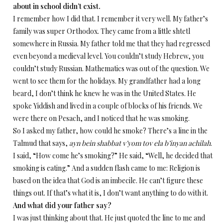
about in school didn’t exist.
I remember how I did that. I remember it very well. My father’s
family was super Orthodox. They came from a little shtetl
somewhere in Russia. My father told me that they had regressed
even beyond a medieval level. You couldn’t study Hebrew, you
couldn’t study Russian. Mathematics was out of the question. We
went to see them for the holidays. My grandfather had a long
beard, I don’t think he knew he was in the United States. He
spoke Yiddish and lived in a couple of blocks of his friends. We
were there on Pesach, and I noticed that he was smoking.
So I asked my father, how could he smoke? There’s a line in the
Talmud that says,
ayn bein shabbat v’yom tov ela b’inyan achilah
.
I said, “How come he’s smoking?” He said, “Well, he decided that
smoking is eating.” And a sudden flash came to me: Religion is
based on the idea that God is an imbecile. He can’t figure these
things out. If that’s what it is, I don’t want anything to do with it.
And what did your father say?
I was just thinking about that. He just quoted the line to me and