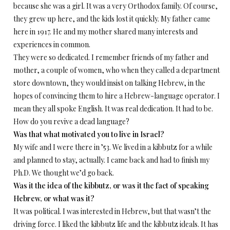
because she was a girl. It was a very Orthodox family. Of course,
they grew up here, and the kids lost it quickly. My father came
here in 1917. He and my mother shared many interests and
experiences in common.
They were so dedicated. I remember friends of my father and
mother, a couple of women, who when they called a department
store downtown, they would insist on talking Hebrew, in the
hopes of convincing them to hire a Hebrew-language operator. I
mean they all spoke English. It was real dedication. It had to be.
How do you revive a dead language?
Was that what motivated you to live in Israel?
My wife and I were there in ’53. We lived in a kibbutz for a while
and planned to stay, actually. I came back and had to finish my
Ph.D. We thought we’d go back.
Was it the idea of the kibbutz, or was it the fact of speaking
Hebrew, or what was it?
It was political. I was interested in Hebrew, but that wasn’t the
driving force. I liked the kibbutz life and the kibbutz ideals. It has