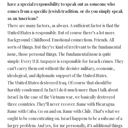
have a special responsibility to speak out as someone who
comes from a specific Jewish tradition, or do you simply speak
as an American?
There are many factors, as always. A sufficient factor is that the
United States is responsible. But of course there’s a lot more.
Background. Childhood. Emotional connections. Friends. All
sorts of things. But they’re kind of irrelevant to the fundamental
issue, those personal things. The fundamental issue is quite
simple: Every U.S. taxpayer is responsible for Israeli crimes. They
can’t carry them out without the decisive military, economic,
ideological, and diplomatic support of the United States.
The United States destroyed Iraq. Of course that should be
harshly condemned. In fact I do it much more than I talk about
Israel. In the case of the Vietnam war, we basically destroyed
three countries. They’ll never recover. Same with Nicaragua.
Same with Cuba. Go on and on. Same with Chile. That’s what we
ought to be concentrating on. Israel happens to be a subcase of a
larger problem. And yes, for me personally, it’s additional things.