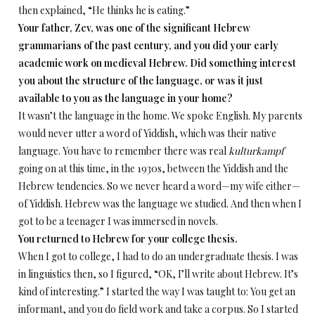
then explained, “He thinks he is eating.”
Your father, Zev, was one of the significant Hebrew
grammarians of the past century, and you did your early
academic work on medieval Hebrew. Did something interest
you about the structure of the language, or was it just
available to you as the language in your home?
It wasn’t the language in the home. We spoke English. My parents
would never utter a word of Yiddish, which was their native
language. You have to remember there was real
kulturkampf
going on at this time, in the 1930s, between the Yiddish and the
Hebrew tendencies. So we never heard a word—my wife either—
of Yiddish. Hebrew was the language we studied. And then when I
got to be a teenager I was immersed in novels.
You returned to Hebrew for your college thesis.
When I got to college, I had to do an undergraduate thesis. I was
in linguistics then, so I figured, “OK, I’ll write about Hebrew. It’s
kind of interesting.” I started the way I was taught to: You get an
informant, and you do field work and take a corpus. So I started