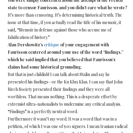
You were simply concerned about the attempt of the French
state to censor Faurisson, and you didn’t care what he wrote?
It’s more than censoring. It’s determining historical truth. The
issue at that time, if you actually read the title of his memoir, it
said, “Memoir in defense against those who accuse me of
falsification of history.”
Alan Dershowitz’s
critique
of your engagement with
Faurisson centered around your use of the word “findings,”
which he said implied that you believed that Faurisson’s
claims had some historical grounding.
But that is just childish! I can talk about Stalin and say he
presented his findings—or the Ku Klux Klan. I can say that John
Birch Society presented their findings and they were all
worthless. That means nothing. This is a desperate effort by
extremist ultra-nationalists to undermine any critical analysis.
“Findings” is a perfectly neutral word.
Furthermore it wasn’t my word. It was a word that was in a
petition, of which I was one of 500 signers. I mean Iranian radical