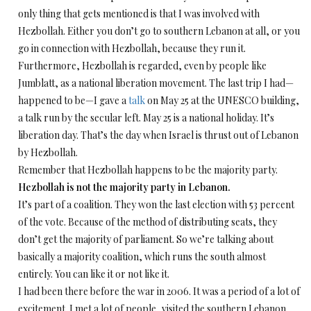
only thing that gets mentioned is that I was involved with
Hezbollah. Either you don’t go to southern Lebanon at all, or you
go in connection with Hezbollah, because they run it.
Furthermore, Hezbollah is regarded, even by people like
Jumblatt, as a national liberation movement. The last trip I had—
happened to be—I gave a
talk
on May 25 at the UNESCO building,
a talk run by the secular left. May 25 is a national holiday. It’s
liberation day. That’s the day when Israel is thrust out of Lebanon
by Hezbollah.
Remember that Hezbollah happens to be the majority party.
Hezbollah is not the majority party in Lebanon.
It’s part of a coalition. They won the last election with 53 percent
of the vote. Because of the method of distributing seats, they
don’t get the majority of parliament. So we’re talking about
basically a majority coalition, which runs the south almost
entirely. You can like it or not like it.
I had been there before the war in 2006. It was a period of a lot of
excitement. I met a lot of people, visited the southern Lebanon