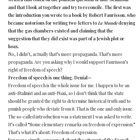
and that I look at together and try to reconcile. The first was
the introduction you wrote to a book by Robert Faurisson, who
became notorious for writing two letters to
Le Monde
denying
that the gas chambers existed and claiming that the
suggestion that they did exist was part of a Jewish plot or
hoax.
No, I didn’t, actually that’s more propaganda. That’s more
propaganda. Are you asking why I would support Faurisson’s
right of freedom of speech?
Freedom of speech is one thing. Denial—
Freedom of speech is the whole issue for me. I happen to be an
anti-Stalinist and an anti-Nazi, so I don’t think that the state
should be granted the right to determine historical truth and to
punish people who deviate from it. That is the one and only issue.
The so-called introduction was a statement I was asked to write.
It’s called “Some elementary remarks on freedom of expression.”
That’s what it’s about: Freedom of expression.