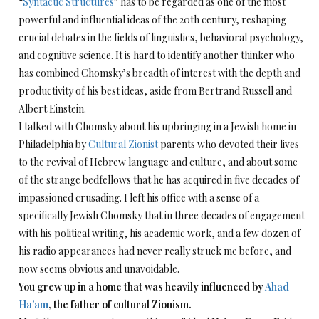
“
Syntactic Structures
” has to be regarded as one of the most
powerful and influential ideas of the 20th century, reshaping
crucial debates in the fields of linguistics, behavioral psychology,
and cognitive science. It is hard to identify another thinker who
has combined Chomsky’s breadth of interest with the depth and
productivity of his best ideas, aside from Bertrand Russell and
Albert Einstein.
I talked with Chomsky about his upbringing in a Jewish home in
Philadelphia by
Cultural Zionist
parents who devoted their lives
to the revival of Hebrew language and culture, and about some
of the strange bedfellows that he has acquired in five decades of
impassioned crusading. I left his office with a sense of a
specifically Jewish Chomsky that in three decades of engagement
with his political writing, his academic work, and a few dozen of
his radio appearances had never really struck me before, and
now seems obvious and unavoidable.
You grew up in a home that was heavily influenced by
Ahad
Ha’am
, the father of cultural Zionism.