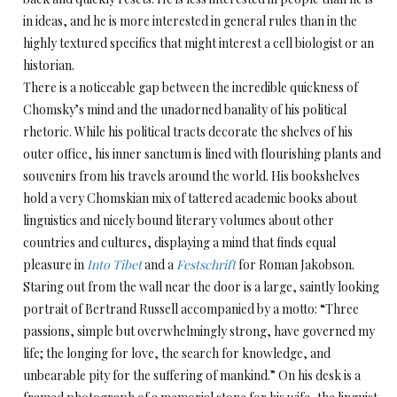
in ideas, and he is more interested in general rules than in the
highly textured specifics that might interest a cell biologist or an
historian.
There is a noticeable gap between the incredible quickness of
Chomsky’s mind and the unadorned banality of his political
rhetoric. While his political tracts decorate the shelves of his
outer office, his inner sanctum is lined with flourishing plants and
souvenirs from his travels around the world. His bookshelves
hold a very Chomskian mix of tattered academic books about
linguistics and nicely bound literary volumes about other
countries and cultures, displaying a mind that finds equal
pleasure in
Into Tibet
and a
Festschrift
for Roman Jakobson.
Staring out from the wall near the door is a large, saintly looking
portrait of Bertrand Russell accompanied by a motto: “Three
passions, simple but overwhelmingly strong, have governed my
life; the longing for love, the search for knowledge, and
unbearable pity for the suffering of mankind.” On his desk is a