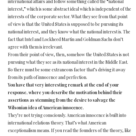
international affairs and follow something called the “national
interest,” which is some abstract ideal which is independent of the
interests of the corporate sector. What they see from that point
of view is that the United States is supposed to be pursuing its
national interest, and they know what the national interest is. The
fact that Intel and Lockheed Martin and Goldman Sachs don’t
agree with them is irrelevant.
From their point of view, then, somehow the United States is not
pursuing what they see as its national interest in the Middle East.
So there must be some extraneous factor that’s driving it away
from its path of innocence and perfection.
You have that very interesting remark at the end of your
response, where you describe the motivation behind their
assertions as stemming from the desire to salvage the
Wilsonian idea of American innocence.
They’re not trying consciously. American innocence is built into
international relations theory. That’s what American
exceptionalism means. If you read the founders of the theory, like