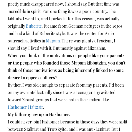
pretty much disappeared now, I should say. But that time was
incredible in spirit. For one thing it was a poor country. The
kibbutz I went to, and I picked it for this reason, was actually
originally
Buberite
. It came from German refugees in the 1930s
and had a kind of Buberite style. It was the center for Arab
outreach activities in
Mapam
. There was plenty of racism, I
should say. I lived with it. But mostly against Mizrahim.
When you think of the motivations of people like your parents
or the people who founded those Mapam kibbutzim, you don’t
think of those motivations as being inherently linked to some
desire to oppress others?
By then I was old enough to separate from my parents. I’d been
on my own intellectually since I was a teenager. I gravitated
toward Zionist groups that were not in their milieu, like
Hashomer Ha’tzair
.
My father grew up in Hashomer.
I could never join Hashomer because in those days they were split
between Stalinist and Trotskyite, and I was anti-Leninist. But I