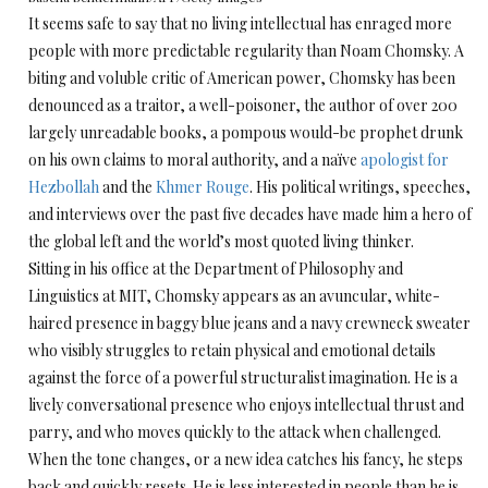
It seems safe to say that no living intellectual has enraged more
people with more predictable regularity than Noam Chomsky. A
biting and voluble critic of American power, Chomsky has been
denounced as a traitor, a well-poisoner, the author of over 200
largely unreadable books, a pompous would-be prophet drunk
on his own claims to moral authority, and a naïve
apologist for
Hezbollah
and the
Khmer Rouge
. His political writings, speeches,
and interviews over the past five decades have made him a hero of
the global left and the world’s most quoted living thinker.
Sitting in his office at the Department of Philosophy and
Linguistics at MIT, Chomsky appears as an avuncular, white-
haired presence in baggy blue jeans and a navy crewneck sweater
who visibly struggles to retain physical and emotional details
against the force of a powerful structuralist imagination. He is a
lively conversational presence who enjoys intellectual thrust and
parry, and who moves quickly to the attack when challenged.
When the tone changes, or a new idea catches his fancy, he steps
back and quickly resets. He is less interested in people than he is