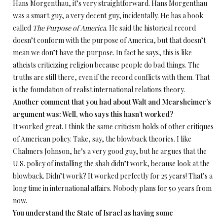
Hans Morgenthau, it’s very straightforward. Hans Morgenthau
was a smart guy, a very decent guy, incidentally. He has a book
called
The Purpose of America
. He said the historical record
doesn’t conform with the purpose of America, but that doesn’t
mean we don’t have the purpose. In fact he says, this is like
atheists criticizing religion because people do bad things. The
truths are still there, even if the record conflicts with them. That
is the foundation of realist international relations theory.
Another comment that you had about Walt and Mearsheimer’s
argument was: Well, who says this hasn’t worked?
It worked great. I think the same criticism holds of other critiques
of American policy. Take, say, the blowback theories. I like
Chalmers Johnson, he’s a very good guy, but he argues that the
U.S. policy of installing the shah didn’t work, because look at the
blowback. Didn’t work? It worked perfectly for 25 years! That’s a
long time in international affairs. Nobody plans for 50 years from
now.
You understand the State of Israel as having some