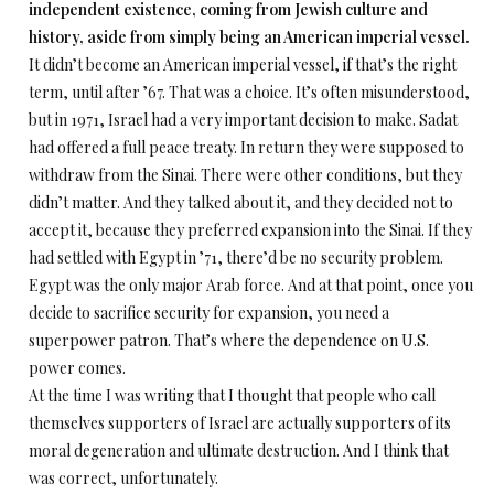
independent existence, coming from Jewish culture and
history, aside from simply being an American imperial vessel.
It didn’t become an American imperial vessel, if that’s the right
term, until after ’67. That was a choice. It’s often misunderstood,
but in 1971, Israel had a very important decision to make. Sadat
had offered a full peace treaty. In return they were supposed to
withdraw from the Sinai. There were other conditions, but they
didn’t matter. And they talked about it, and they decided not to
accept it, because they preferred expansion into the Sinai. If they
had settled with Egypt in ’71, there’d be no security problem.
Egypt was the only major Arab force. And at that point, once you
decide to sacrifice security for expansion, you need a
superpower patron. That’s where the dependence on U.S.
power comes.
At the time I was writing that I thought that people who call
themselves supporters of Israel are actually supporters of its
moral degeneration and ultimate destruction. And I think that
was correct, unfortunately.