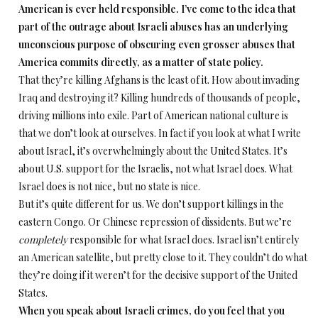
American is ever held responsible. I’ve come to the idea that
part of the outrage about Israeli abuses has an underlying
unconscious purpose of obscuring even grosser abuses that
America commits directly, as a matter of state policy.
That they’re killing Afghans is the least of it. How about invading
Iraq and destroying it? Killing hundreds of thousands of people,
driving millions into exile. Part of American national culture is
that we don’t look at ourselves. In fact if you look at what I write
about Israel, it’s overwhelmingly about the United States. It’s
about U.S. support for the Israelis, not what Israel does. What
Israel does is not nice, but no state is nice.
But it’s quite different for us. We don’t support killings in the
eastern Congo. Or Chinese repression of dissidents. But we’re
completely
responsible for what Israel does. Israel isn’t entirely
an American satellite, but pretty close to it. They couldn’t do what
they’re doing if it weren’t for the decisive support of the United
States.
When you speak about Israeli crimes, do you feel that you