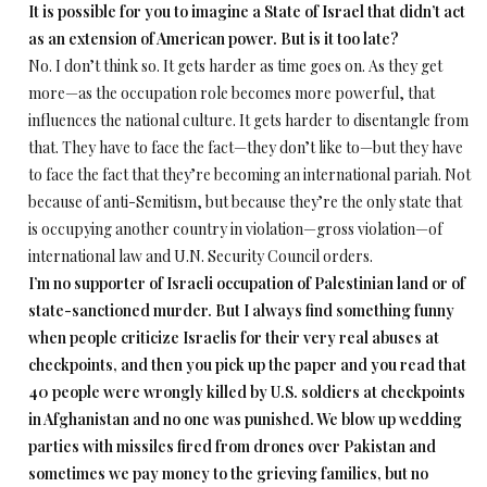
It is possible for you to imagine a State of Israel that didn’t act
as an extension of American power. But is it too late?
No. I don’t think so. It gets harder as time goes on. As they get
more—as the occupation role becomes more powerful, that
influences the national culture. It gets harder to disentangle from
that. They have to face the fact—they don’t like to—but they have
to face the fact that they’re becoming an international pariah. Not
because of anti-Semitism, but because they’re the only state that
is occupying another country in violation—gross violation—of
international law and U.N. Security Council orders.
I’m no supporter of Israeli occupation of Palestinian land or of
state-sanctioned murder. But I always find something funny
when people criticize Israelis for their very real abuses at
checkpoints, and then you pick up the paper and you read that
40 people were wrongly killed by U.S. soldiers at checkpoints
in Afghanistan and no one was punished. We blow up wedding
parties with missiles fired from drones over Pakistan and
sometimes we pay money to the grieving families, but no