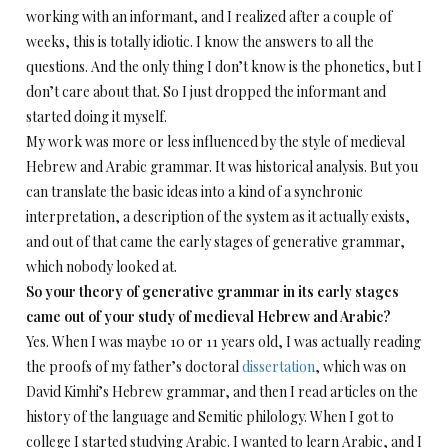
working with an informant, and I realized after a couple of
weeks, this is totally idiotic. I know the answers to all the
questions. And the only thing I don’t know is the phonetics, but I
don’t care about that. So I just dropped the informant and
started doing it myself.
My work was more or less influenced by the style of medieval
Hebrew and Arabic grammar. It was historical analysis. But you
can translate the basic ideas into a kind of a synchronic
interpretation, a description of the system as it actually exists,
and out of that came the early stages of generative grammar,
which nobody looked at.
So your theory of generative grammar in its early stages
came out of your study of medieval Hebrew and Arabic?
Yes. When I was maybe 10 or 11 years old, I was actually reading
the proofs of my father’s doctoral
dissertation
, which was on
David Kimhi’s Hebrew grammar, and then I read articles on the
history of the language and Semitic philology. When I got to
college I started studying Arabic. I wanted to learn Arabic, and I