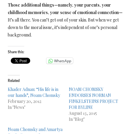
Those additional things—namely, your parents, your
childhood memories, your sense of emotional connection—
It’s all there. You can’t get out of your skin. But when we get
down to the moral issue, it’s independent of one’s personal
background.
Share this:
WhatsApp
Related
Khader Adnan: “His life is in
NOAM CHOMSKY
our hands”, Noam Chomsky
ENDORSES NORMAN
February 20, 2012
FINKELSTEINS PROJECT
In "News"
FOR BYLINE
August 13, 2015
In "Blog"
Noam Chomsky and Amartya