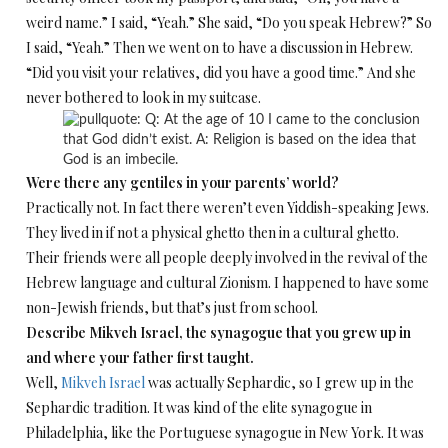
weird name.” I said, “Yeah.” She said, “Do you speak Hebrew?” So
I said, “Yeah.” Then we went on to have a discussion in Hebrew.
“Did you visit your relatives, did you have a good time.” And she
never bothered to look in my suitcase.
Were there any gentiles in your parents’ world?
Practically not. In fact there weren’t even Yiddish-speaking Jews.
They lived in if not a physical ghetto then in a cultural ghetto.
Their friends were all people deeply involved in the revival of the
Hebrew language and cultural Zionism. I happened to have some
non-Jewish friends, but that’s just from school.
Describe Mikveh Israel, the synagogue that you grew up in
and where your father first taught.
Well,
Mikveh Israel
was actually Sephardic, so I grew up in the
Sephardic tradition. It was kind of the elite synagogue in
Philadelphia, like the Portuguese synagogue in New York. It was