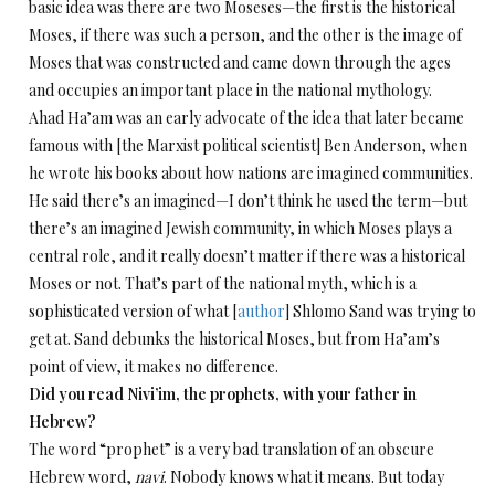
basic idea was there are two Moseses—the first is the historical
Moses, if there was such a person, and the other is the image of
Moses that was constructed and came down through the ages
and occupies an important place in the national mythology.
Ahad Ha’am was an early advocate of the idea that later became
famous with [the Marxist political scientist] Ben Anderson, when
he wrote his books about how nations are imagined communities.
He said there’s an imagined—I don’t think he used the term—but
there’s an imagined Jewish community, in which Moses plays a
central role, and it really doesn’t matter if there was a historical
Moses or not. That’s part of the national myth, which is a
sophisticated version of what [
author
] Shlomo Sand was trying to
get at. Sand debunks the historical Moses, but from Ha’am’s
point of view, it makes no difference.
Did you read Nivi’im, the prophets, with your father in
Hebrew?
The word “prophet” is a very bad translation of an obscure
Hebrew word,
navi
. Nobody knows what it means. But today