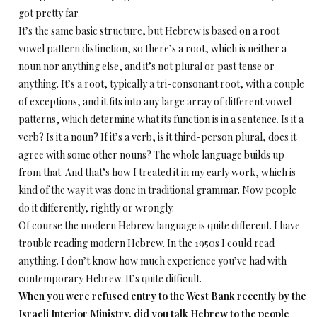
got pretty far.
It’s the same basic structure, but Hebrew is based on a root
vowel pattern distinction, so there’s a root, which is neither a
noun nor anything else, and it’s not plural or past tense or
anything. It’s a root, typically a tri-consonant root, with a couple
of exceptions, and it fits into any large array of different vowel
patterns, which determine what its function is in a sentence. Is it a
verb? Is it a noun? If it’s a verb, is it third-person plural, does it
agree with some other nouns? The whole language builds up
from that. And that’s how I treated it in my early work, which is
kind of the way it was done in traditional grammar. Now people
do it differently, rightly or wrongly.
Of course the modern Hebrew language is quite different. I have
trouble reading modern Hebrew. In the 1950s I could read
anything. I don’t know how much experience you’ve had with
contemporary Hebrew. It’s quite difficult.
When you were refused entry to the West Bank recently by the
Israeli Interior Ministry, did you talk Hebrew to the people