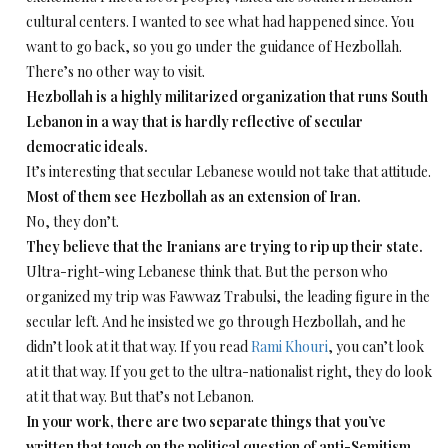
cultural centers. I wanted to see what had happened since. You
want to go back, so you go under the guidance of Hezbollah.
There’s no other way to visit.
Hezbollah is a highly militarized organization that runs South
Lebanon in a way that is hardly reflective of secular
democratic ideals.
It’s interesting that secular Lebanese would not take that attitude.
Most of them see Hezbollah as an extension of Iran.
No, they don’t.
­They believe that the Iranians are trying to rip up their state.
Ultra-right-wing Lebanese think that. But the person who
organized my trip was Fawwaz Trabulsi, the leading figure in the
secular left. And he insisted we go through Hezbollah, and he
didn’t look at it that way. If you read
Rami Khouri
, you can’t look
at it that way. If you get to the ultra-nationalist right, they do look
at it that way. But that’s not Lebanon.
In your work, there are two separate things that you’ve
written that touch on the political question of anti-Semitism