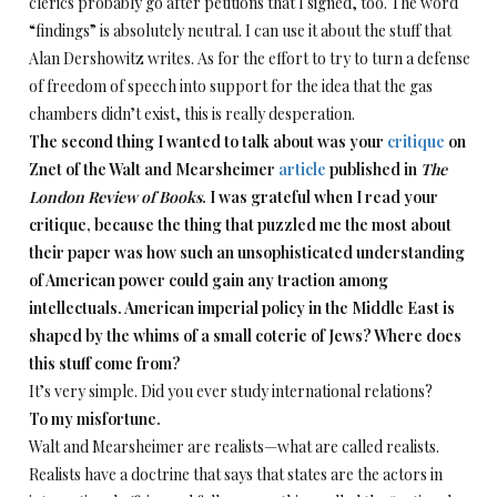
clerics probably go after petitions that I signed, too. The word
“findings” is absolutely neutral. I can use it about the stuff that
Alan Dershowitz writes. As for the effort to try to turn a defense
of freedom of speech into support for the idea that the gas
chambers didn’t exist, this is really desperation.
The second thing I wanted to talk about was your
critique
on
Znet of the Walt and Mearsheimer
article
published in
The
London Review of Books
. I was grateful when I read your
critique, because the thing that puzzled me the most about
their paper was how such an unsophisticated understanding
of American power could gain any traction among
intellectuals. American imperial policy in the Middle East is
shaped by the whims of a small coterie of Jews? Where does
this stuff come from?
It’s very simple. Did you ever study international relations?
To my misfortune.
Walt and Mearsheimer are realists—what are called realists.
Realists have a doctrine that says that states are the actors in