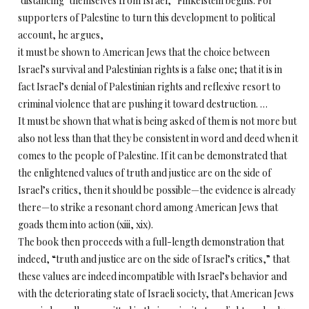
‘distancing’ themselves from Israel,” Finkelstein begins. For
supporters of Palestine to turn this development to political
account, he argues,
it must be shown to American Jews that the choice between
Israel’s survival and Palestinian rights is a false one; that it is in
fact Israel’s denial of Palestinian rights and reflexive resort to
criminal violence that are pushing it toward destruction. …
It must be shown that what is being asked of them is not more but
also not less than that they be consistent in word and deed when it
comes to the people of Palestine. If it can be demonstrated that
the enlightened values of truth and justice are on the side of
Israel’s critics, then it should be possible—the evidence is already
there—to strike a resonant chord among American Jews that
goads them into action (xiii, xix).
The book then proceeds with a full-length demonstration that
indeed, “truth and justice are on the side of Israel’s critics,” that
these values are indeed incompatible with Israel’s behavior and
with the deteriorating state of Israeli society, that American Jews