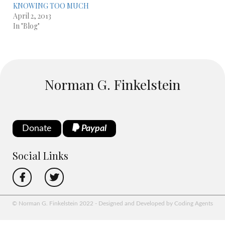
KNOWING TOO MUCH
April 2, 2013
In "Blog"
Norman G. Finkelstein
Donate
Paypal
Social Links
© Norman G. Finkelstein 2022 - Designed and Developed by Coding Agents