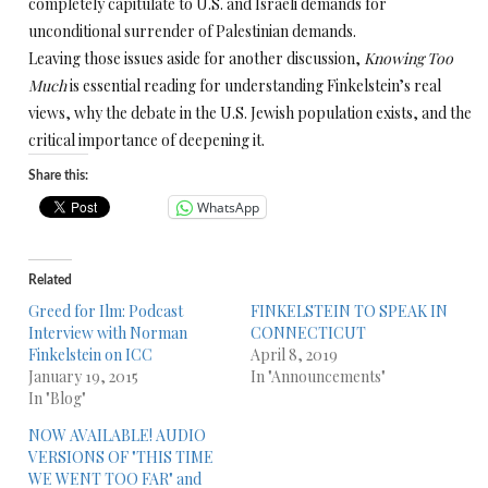
completely capitulate to U.S. and Israeli demands for
unconditional surrender of Palestinian demands.
Leaving those issues aside for another discussion,
Knowing Too
Much
is essential reading for understanding Finkelstein’s real
views, why the debate in the U.S. Jewish population exists, and the
critical importance of deepening it.
Share this:
WhatsApp
Related
Greed for Ilm: Podcast
FINKELSTEIN TO SPEAK IN
Interview with Norman
CONNECTICUT
Finkelstein on ICC
April 8, 2019
January 19, 2015
In "Announcements"
In "Blog"
NOW AVAILABLE! AUDIO
VERSIONS OF "THIS TIME
WE WENT TOO FAR" and