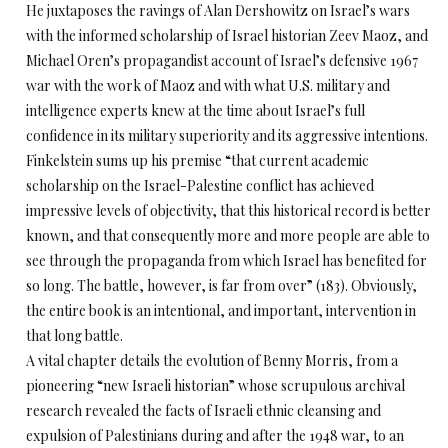
He juxtaposes the ravings of Alan Dershowitz on Israel’s wars
with the informed scholarship of Israel historian Zeev Maoz, and
Michael Oren’s propagandist account of Israel’s defensive 1967
war with the work of Maoz and with what U.S. military and
intelligence experts knew at the time about Israel’s full
confidence in its military superiority and its aggressive intentions.
Finkelstein sums up his premise “that current academic
scholarship on the Israel-Palestine conflict has achieved
impressive levels of objectivity, that this historical record is better
known, and that consequently more and more people are able to
see through the propaganda from which Israel has benefited for
so long. The battle, however, is far from over” (183). Obviously,
the entire book is an intentional, and important, intervention in
that long battle.
A vital chapter details the evolution of Benny Morris, from a
pioneering “new Israeli historian” whose scrupulous archival
research revealed the facts of Israeli ethnic cleansing and
expulsion of Palestinians during and after the 1948 war, to an