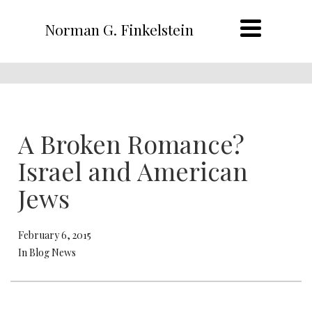
Norman G. Finkelstein
A Broken Romance?
Israel and American
Jews
February 6, 2015
In Blog News