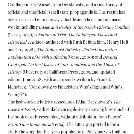
Goldhagen, Elie Wiesel, Alan Dershowitz, and a small army of
official and unofficial Israeli state propagandists. The result has
been a series of enormously valuable analytical and polemical
works including
Image and Reality of the Israel-Palestine Conflict
(Verso, 1995);
A Nation on Trial: The Goldhagen Thesis and
Historical Truth
(co-authored with Ruth Bettina Birn, Henry Holt
and Co., 1998);
The Holocaust Industry: Reflections on the
Exploitation of Jewish Suffering
(Verso, 2000); and
Beyond
Chutzpah: On the Misuse of Anti-Semitism and the Abuse of
History
(University of California Press, 2005. 2nd updated
edition, June 2008, with an appendix written by Frank J.
Menetrez, “Dershowitz vs Finkelstein. Who’s Right and Who’s
Wrong?”).
The last work included a dissection of Alan Dershowitz’s
The
Case for Israel
, with Finkelstein explosively showing how much of
the book closely resembled, without attribution, Joan Peters’
From Time Immemorial
(1984). The latter purported to be a
study showing that the Arab population in Palestine was built on