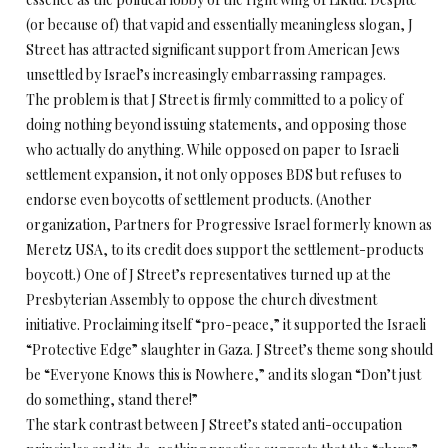
(or because of) that vapid and essentially meaningless slogan, J
Street has attracted significant support from American Jews
unsettled by Israel’s increasingly embarrassing rampages.
The problem is that J Street is firmly committed to a policy of
doing nothing beyond issuing statements, and opposing those
who actually do anything. While opposed on paper to Israeli
settlement expansion, it not only opposes BDS but refuses to
endorse even boycotts of settlement products. (Another
organization, Partners for Progressive Israel formerly known as
Meretz USA, to its credit does support the settlement-products
boycott.) One of J Street’s representatives turned up at the
Presbyterian Assembly to oppose the church divestment
initiative. Proclaiming itself “pro-peace,” it supported the Israeli
“Protective Edge” slaughter in Gaza. J Street’s theme song should
be “Everyone Knows this is Nowhere,” and its slogan “Don’t just
do something, stand there!”
The stark contrast between J Street’s stated anti-occupation