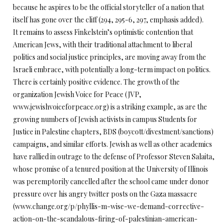
because he aspires to be the official storyteller of a nation that
itself has gone over the cliff (294, 295-6, 297, emphasis added).
It remains to assess Finkelstein’s optimistic contention that
American Jews, with their traditional attachment to liberal
politics and social justice principles, are moving away from the
Israeli embrace, with potentially a long-term impact on politics.
There is certainly positive evidence. The growth of the
organization Jewish Voice for Peace (JVP,
www.jewishvoiceforpeace.org) is a striking example, as are the
growing numbers of Jewish activists in campus Students for
Justice in Palestine chapters, BDS (boycott/divestment/sanctions)
campaigns, and similar efforts. Jewish as well as other academics
have rallied in outrage to the defense of Professor Steven Salaita,
whose promise of a tenured position at the University of Illinois
was peremptorily cancelled after the school came under donor
pressure over his angry twitter posts on the Gaza massacre
(www.change.org/p/phyllis-m-wise-we-demand-corrective-
action-on-the-scandalous-firing-of-palestinian-american-