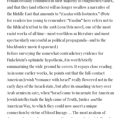
remain broadly committed in their majority to enlightened values,
and that they (and others) will no longer swallow a narrative of
the Middle East that amounts to “
Exodus
with footnotes.” (Note
for readers too young to remember: “Exodus” here refers not to
the Biblical text but to the 1958 Leon Uris novel, one of the most
racist works of all time—most worthless as literature and most
spectacularly successful as political propaganda—and to the
blockbuster movie it spawned.)
Before surveying the somewhat contradictory evidence for
Finkelstein’s optimistic hypothesis, it is worth briefly
summarizing the wide ground he covers. It repays close reading.
As in some earlier works, he points out that the full-contact
American Jewish “romance with Israel” really flowered not in the
early days of the Israeli state, but after its smashing victory over
Arab armies in 1967, when “Israel came to incarnate for American
Jewish intellectuals the high cause of Truth, Justice
and
the
American Way, to which they could now assert a unique
connection by virtue of blood lineage. … The most zealous of