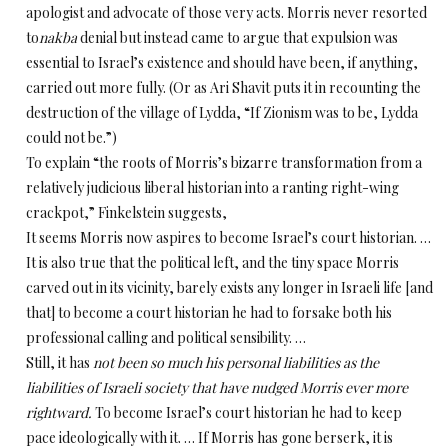
apologist and advocate of those very acts. Morris never resorted
to
nakba
denial but instead came to argue that expulsion was
essential to Israel’s existence and should have been, if anything,
carried out more fully. (Or as Ari Shavit puts it in recounting the
destruction of the village of Lydda, “If Zionism was to be, Lydda
could not be.”)
To explain “the roots of Morris’s bizarre transformation from a
relatively judicious liberal historian into a ranting right-wing
crackpot,” Finkelstein suggests,
It seems Morris now aspires to become Israel’s court historian. …
It is also true that the political left, and the tiny space Morris
carved out in its vicinity, barely exists any longer in Israeli life [and
that] to become a court historian he had to forsake both his
professional calling and political sensibility. …
Still, it has
not been so much his personal liabilities as the
liabilities of Israeli society that have nudged Morris ever more
rightward.
To become Israel’s court historian he had to keep
pace ideologically with it. … If Morris has gone berserk, it is