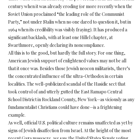
century when it was already eroding (or more recently when the
Soviet Union proclaimed “the leading role of the Communist
Party,” not under Stalin when no one dared to question it, but in
1964 when its credibility was visibly fraying). It has produced a
significant backlash, with at least one Hillel chapter, at
Swarthmore, openly declaring its noncompliance.
All this is to the good, but hardly the full story. For one thing,
American Jewish support of enlightened values may not be all
that it once was. Besides those Jewish neocon militarists, there’s
the concentrated influence of the ultra-Orthodox in certain
localities. The well-publicized scandal of the Hasidic sect that
took control of and utterly gutted the East Ramapo Central
School District in Rockland County, New York—as viciously as any
fundamentalist Christians could have done—is a frightening
example.
As well, official U.S. political culture remains unaffected as yet by
signs of Jewish disaffection from Israel. At the height of the most
recent Gaza massacre, we saw the United States Senate voting