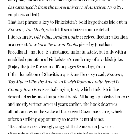
has estranged it from the moral universe of American Jews
(71,
emphasis added).
That last phrase is key to Finkelstein’s bold hypothesis laid out in
Knowing Too Much
, which I’ll scrutinize in more detail.
Interestingly,
Old Wine, Broken Bottle
received fleeting attention
in a recent
New York Review of Books
piece by Jonathan
Freedland—not for its substance, unfortunately, but only with a
muddled quotation of Finkelstein’s rendering of a Yiddish joke.
(Enjoy the joke for yourself on pages 82 and 97, fn 2.)
If the demolition of Shavit is a quick and breezy read,
Knowing
Too Much: Why the American Jewish Romance with Israel Is
Coming to an End
is a challenging text, which Finkelstein has
described as his most important book. Although published in 2012
and mostly written several years earlier, the book deserves
attention now in the wake of the recent Gaza massacre, which
offers a striking opportunity to test its central tenet.
“Recent surveys strongly suggest that American Jews are