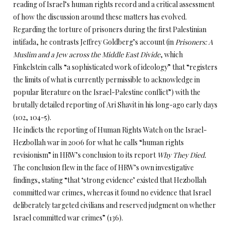
reading of Israel’s human rights record and a critical assessment
of how the discussion around these matters has evolved.
Regarding the torture of prisoners during the first Palestinian
intifada, he contrasts Jeffrey Goldberg’s account (in
Prisoners: A
Muslim and a Jew across the Middle East Divide
, which
Finkelstein calls “a sophisticated work of ideology” that “registers
the limits of what is currently permissible to acknowledge in
popular literature on the Israel-Palestine conflict”) with the
brutally detailed reporting of Ari Shavit in his long-ago early days
(102, 104-5).
He indicts the reporting of Human Rights Watch on the Israel-
Hezbollah war in 2006 for what he calls “human rights
revisionism” in HRW’s conclusion to its report
Why They Died.
The conclusion flew in the face of HRW’s own investigative
findings, stating “that ‘strong evidence’ existed that Hezbollah
committed war crimes, whereas it found no evidence that Israel
deliberately targeted civilians and reserved judgment on whether
Israel committed war crimes” (136).