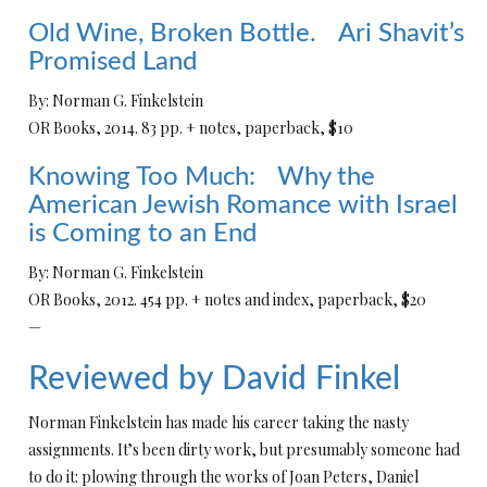
Old Wine, Broken Bottle. Ari Shavit’s
Promised Land
By: Norman G. Finkelstein
OR Books, 2014. 83 pp. + notes, paperback, $10
Knowing Too Much: Why the
American Jewish Romance with Israel
is Coming to an End
By: Norman G. Finkelstein
OR Books, 2012. 454 pp. + notes and index, paperback, $20
—
Reviewed by David Finkel
Norman Finkelstein has made his career taking the nasty
assignments. It’s been dirty work, but presumably someone had
to do it: plowing through the works of Joan Peters, Daniel