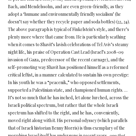
Bach, and Mendelssohn, and are even green-friendly, as they
adopt a ‘humane and environmentally friendly socialism’ (he
doesn’t say whether they recycle paper and soda bottles) (22, 24).
The above paragraph is typical of Finkelstein’s style, and there’s
plenty more where that came from. He is particularly scathing
when it comes to Shavit’s lavish celebrations of Tel Aviv’s steamy
night life, his praise of Operation Cast Lead (Israel’s 2008-09
invasion of Gaza, predecessor of the recent carnage), and the
self-promoting way Shavit has positioned himself as a reformed
critical leftist, in a manner calculated to sustain his own prestige:
In his youth he was a “peacenik,” who opposed settlements,
supported a Palestinian state, and championed human rights. …
It’s not so much that he has inched, let alone lurched, across the
Israeli political spectrum, but rather that the whole Israeli
spectrum has shifted to the right, and he has, conveniently,
moved right along with it. His personal odyssey (which parallels
that of Israeli historian Benny Morris) is thus exemplary of the
morphing Israel itself has undergone in recent years,
one that