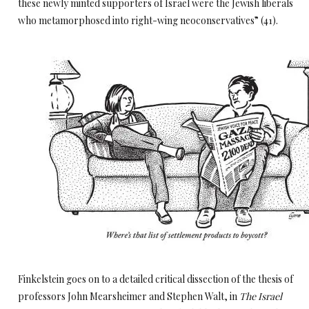
these newly minted supporters of Israel were the Jewish liberals
who metamorphosed into right-wing neoconservatives” (41).
Finkelstein goes on to a detailed critical dissection of the thesis of
professors John Mearsheimer and Stephen Walt, in
The Israel