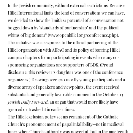
to the Jewish community, without external restrictions. Because
Hillel International limits the kind of conversations we can have,
we decided to show the limitless potential of a conversation not
bogged down by ‘standards of partnership’ and the political
whims of big donors” (www.openhillel.org/conference.php).
This initiative was a response to the official partnering of the
Hillel organization with AIPAC and its policy of barring Hillel
campus chapters from participating in events where any co-
sponsoring organizations are supporters of BDS. (Proud
disclosure: this reviewer’s daughter was one of the conference
organizers.) Drawing over 300 mostly young participants and a
diverse array of speakers and viewpoints, the event received
substantial and generally favorable comment in the October 13
Jewish Daily Forward
, an organ that would more likely have
ignored or trashed it in earlier times.
The Hillel exclusion policy seems reminiscent of the Catholic
Church’s pronouncement of papal infallibility—not in medieval
times when Church authority was powerful, but in the nineteenth