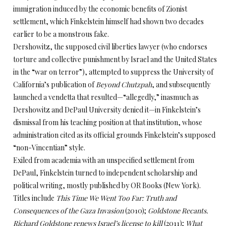
immigration induced by the economic benefits of Zionist
settlement, which Finkelstein himself had shown two decades
earlier to be a monstrous fake.
Dershowitz, the supposed civil liberties lawyer (who endorses
torture and collective punishment by Israel and the United States
in the “war on terror”), attempted to suppress the University of
California’s publication of
Beyond Chutzpah
, and subsequently
launched a vendetta that resulted—“allegedly,” inasmuch as
Dershowitz and DePaul University denied it—in Finkelstein’s
dismissal from his teaching position at that institution, whose
administration cited as its official grounds Finkelstein’s supposed
“non-Vincentian” style.
Exiled from academia with an unspecified settlement from
DePaul, Finkelstein turned to independent scholarship and
political writing, mostly published by OR Books (New York).
Titles include
This Time We Went Too Far: Truth and
Consequences of the Gaza Invasion
(2010);
Goldstone Recants.
Richard Goldstone renews Israel’s license to kill
(2011);
What