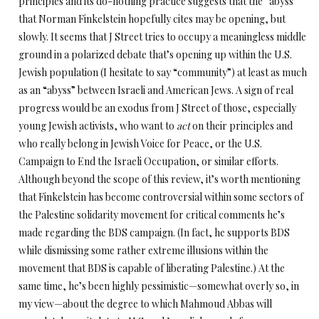
principles and its do-nothing practice suggests that the “abyss”
that Norman Finkelstein hopefully cites may be opening, but
slowly. It seems that J Street tries to occupy a meaningless middle
ground in a polarized debate that’s opening up within the U.S.
Jewish population (I hesitate to say “community”) at least as much
as an “abyss” between Israeli and American Jews. A sign of real
progress would be an exodus from J Street of those, especially
young Jewish activists, who want to
act
on their principles and
who really belong in Jewish Voice for Peace, or the U.S.
Campaign to End the Israeli Occupation, or similar efforts.
Although beyond the scope of this review, it’s worth mentioning
that Finkelstein has become controversial within some sectors of
the Palestine solidarity movement for critical comments he’s
made regarding the BDS campaign. (In fact, he supports BDS
while dismissing some rather extreme illusions within the
movement that BDS is capable of liberating Palestine.) At the
same time, he’s been highly pessimistic—somewhat overly so, in
my view—about the degree to which Mahmoud Abbas will