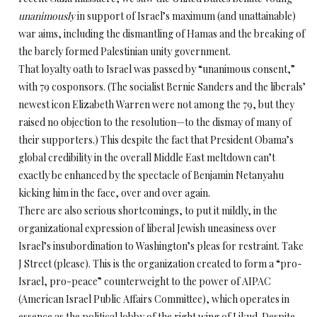
unanimously
in support of Israel’s maximum (and unattainable)
war aims, including the dismantling of Hamas and the breaking of
the barely formed Palestinian unity government.
That loyalty oath to Israel was passed by “unanimous consent,”
with 79 cosponsors. (The socialist Bernie Sanders and the liberals’
newest icon Elizabeth Warren were not among the 79, but they
raised no objection to the resolution—to the dismay of many of
their supporters.) This despite the fact that President Obama’s
global credibility in the overall Middle East meltdown can’t
exactly be enhanced by the spectacle of Benjamin Netanyahu
kicking him in the face, over and over again.
There are also serious shortcomings, to put it mildly, in the
organizational expression of liberal Jewish uneasiness over
Israel’s insubordination to Washington’s pleas for restraint. Take
J Street (please). This is the organization created to form a “pro-
Israel, pro-peace” counterweight to the power of AIPAC
(American Israel Public Affairs Committee), which operates in
essence as the political lobby of the right wing of Likud. Despite