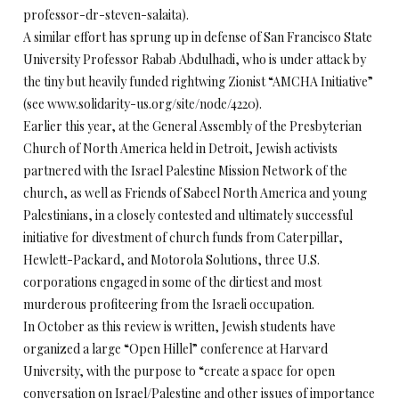
professor-dr-steven-salaita).
A similar effort has sprung up in defense of San Francisco State
University Professor Rabab Abdulhadi, who is under attack by
the tiny but heavily funded rightwing Zionist “AMCHA Initiative”
(see www.solidarity-us.org/site/node/4220).
Earlier this year, at the General Assembly of the Presbyterian
Church of North America held in Detroit, Jewish activists
partnered with the Israel Palestine Mission Network of the
church, as well as Friends of Sabeel North America and young
Palestinians, in a closely contested and ultimately successful
initiative for divestment of church funds from Caterpillar,
Hewlett-Packard, and Motorola Solutions, three U.S.
corporations engaged in some of the dirtiest and most
murderous profiteering from the Israeli occupation.
In October as this review is written, Jewish students have
organized a large “Open Hillel” conference at Harvard
University, with the purpose to “create a space for open
conversation on Israel/Palestine and other issues of importance