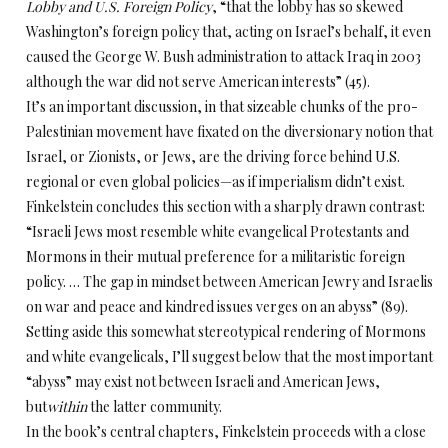
Lobby and U.S. Foreign Policy
, “that the lobby has so skewed
Washington’s foreign policy that, acting on Israel’s behalf, it even
caused the George W. Bush administration to attack Iraq in 2003
although the war did not serve American interests” (45).
It’s an important discussion, in that sizeable chunks of the pro-
Palestinian movement have fixated on the diversionary notion that
Israel, or Zionists, or Jews, are the driving force behind U.S.
regional or even global policies—as if imperialism didn’t exist.
Finkelstein concludes this section with a sharply drawn contrast:
“Israeli Jews most resemble white evangelical Protestants and
Mormons in their mutual preference for a militaristic foreign
policy. … The gap in mindset between American Jewry and Israelis
on war and peace and kindred issues verges on an abyss” (89).
Setting aside this somewhat stereotypical rendering of Mormons
and white evangelicals, I’ll suggest below that the most important
“abyss” may exist not between Israeli and American Jews,
but
within
the latter community.
In the book’s central chapters, Finkelstein proceeds with a close