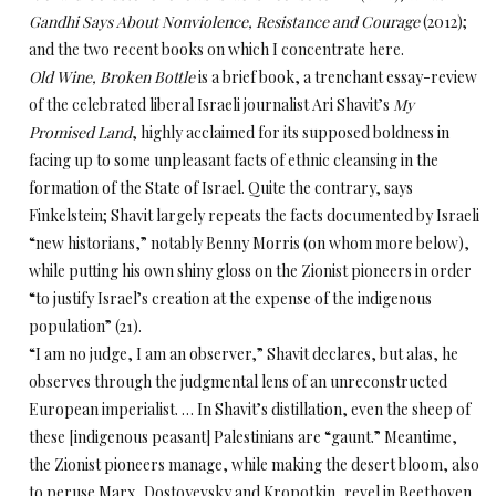
Gandhi Says About Nonviolence, Resistance and Courage
(2012);
and the two recent books on which I concentrate here.
Old Wine, Broken Bottle
is a brief book, a trenchant essay-review
of the celebrated liberal Israeli journalist Ari Shavit’s
My
Promised Land
, highly acclaimed for its supposed boldness in
facing up to some unpleasant facts of ethnic cleansing in the
formation of the State of Israel. Quite the contrary, says
Finkelstein; Shavit largely repeats the facts documented by Israeli
“new historians,” notably Benny Morris (on whom more below),
while putting his own shiny gloss on the Zionist pioneers in order
“to justify Israel’s creation at the expense of the indigenous
population” (21).
“I am no judge, I am an observer,” Shavit declares, but alas, he
observes through the judgmental lens of an unreconstructed
European imperialist. … In Shavit’s distillation, even the sheep of
these [indigenous peasant] Palestinians are “gaunt.” Meantime,
the Zionist pioneers manage, while making the desert bloom, also
to peruse Marx, Dostoyevsky and Kropotkin, revel in Beethoven,