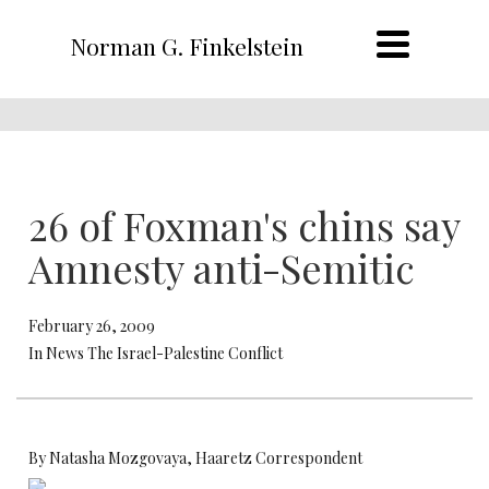
Norman G. Finkelstein
26 of Foxman's chins say
Amnesty anti-Semitic
February 26, 2009
In News The Israel-Palestine Conflict
By Natasha Mozgovaya, Haaretz Correspondent