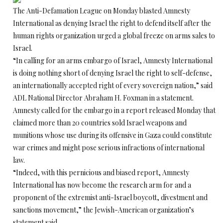
The Anti-Defamation League on Monday blasted Amnesty
International as denying Israel the right to defend itself after the
human rights organization urged a global freeze on arms sales to
Israel.
“In calling for an arms embargo of Israel, Amnesty International
is doing nothing short of denying Israel the right to self-defense,
an internationally accepted right of every sovereign nation,” said
ADL National Director Abraham H. Foxman in a statement.
Amnesty called for the embargo in a report released Monday that
claimed more than 20 countries sold Israel weapons and
munitions whose use during its offensive in Gaza could constitute
war crimes and might pose serious infractions of international
law.
“Indeed, with this pernicious and biased report, Amnesty
International has now become the research arm for and a
proponent of the extremist anti-Israel boycott, divestment and
sanctions movement,” the Jewish-American organization’s
statement said.