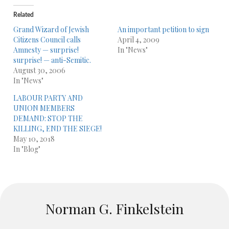
Related
Grand Wizard of Jewish
An important petition to sign
Citizens Council calls
April 4, 2009
Amnesty — surprise!
In "News"
surprise! — anti-Semitic.
August 30, 2006
In "News"
LABOUR PARTY AND
UNION MEMBERS
DEMAND: STOP THE
KILLING, END THE SIEGE!
May 10, 2018
In "Blog"
Norman G. Finkelstein