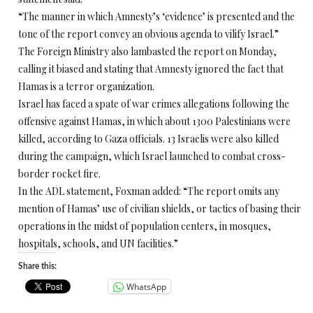
“The manner in which Amnesty’s ‘evidence’ is presented and the
tone of the report convey an obvious agenda to vilify Israel.”
The Foreign Ministry also lambasted the report on Monday,
calling it biased and stating that Amnesty ignored the fact that
Hamas is a terror organization.
Israel has faced a spate of war crimes allegations following the
offensive against Hamas, in which about 1300 Palestinians were
killed, according to Gaza officials. 13 Israelis were also killed
during the campaign, which Israel launched to combat cross-
border rocket fire.
In the ADL statement, Foxman added: “The report omits any
mention of Hamas’ use of civilian shields, or tactics of basing their
operations in the midst of population centers, in mosques,
hospitals, schools, and UN facilities.”
Share this:
WhatsApp